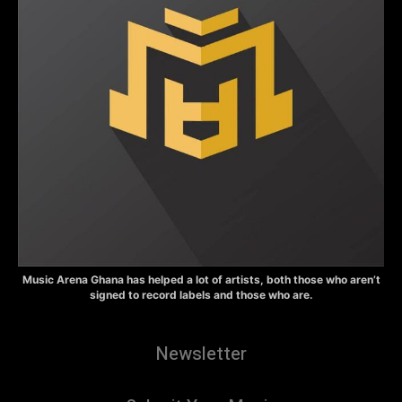
Music Arena Ghana has helped a lot of artists, both those who aren’t
signed to record labels and those who are.
Newsletter