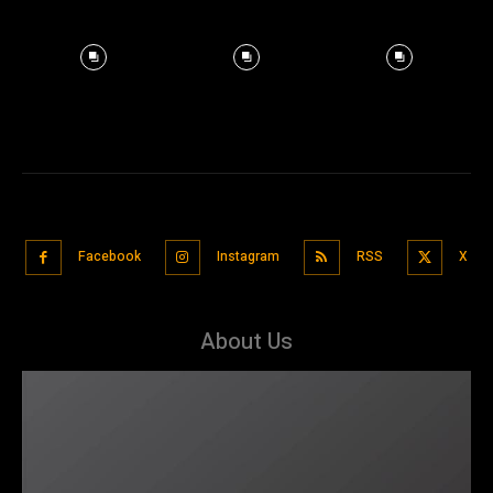
Facebook
Instagram
RSS
X
About Us