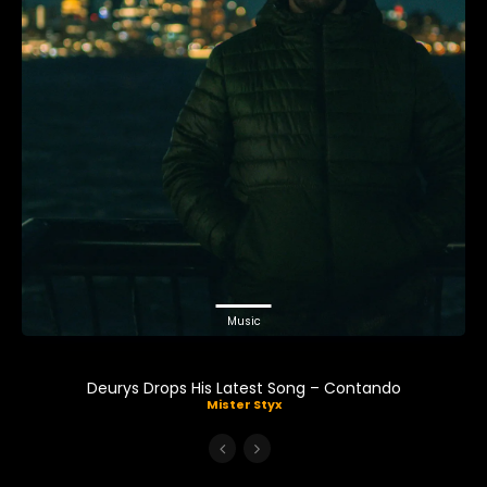
Music
Deurys Drops His Latest Song – Contando
Mister Styx