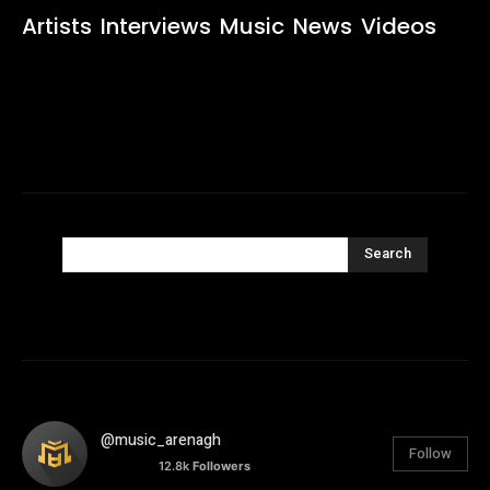
Artists
Interviews
Music
News
Videos
Search
@music_arenagh
Follow
12.8k
Followers