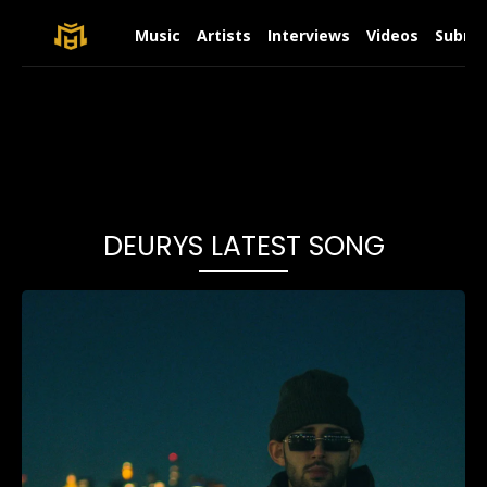
Music
Artists
Interviews
Videos
Submit
DEURYS LATEST SONG