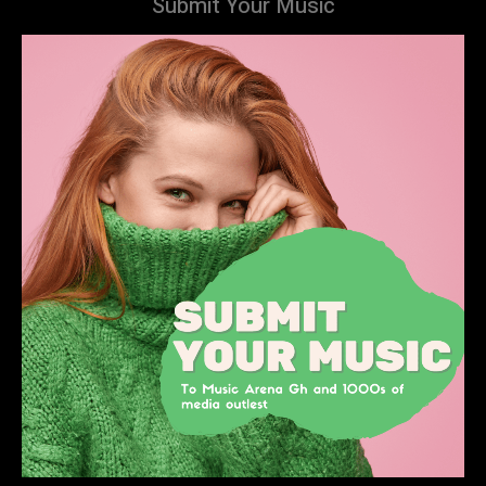
Submit Your Music