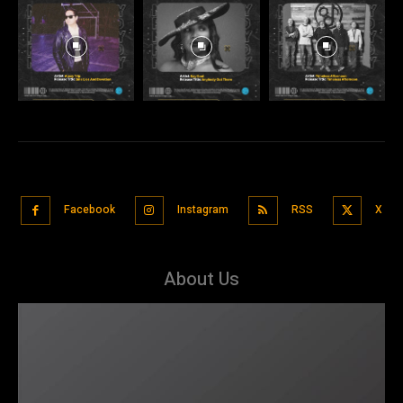
Facebook
Instagram
RSS
X
About Us