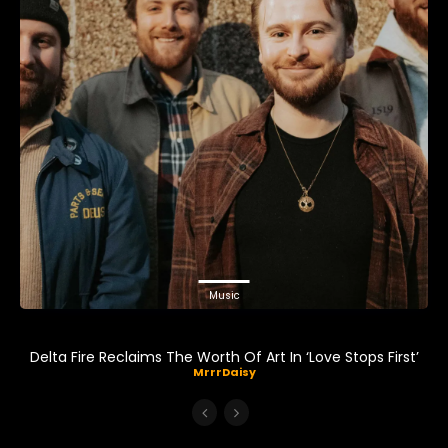
Music
Delta Fire Reclaims The Worth Of Art In ‘Love Stops First’
MrrrDaisy