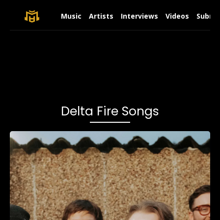
Music
Artists
Interviews
Videos
Submit
Delta Fire Songs