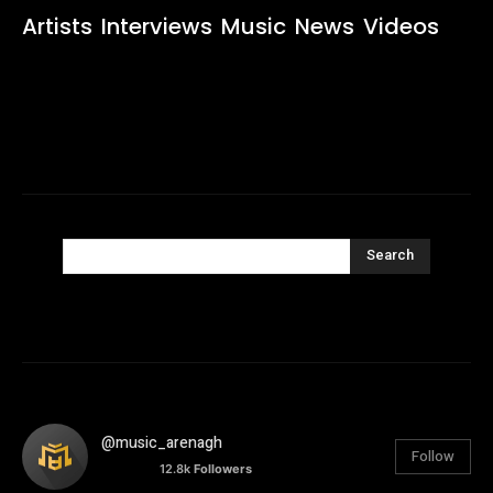
Artists
Interviews
Music
News
Videos
Search
@music_arenagh
Follow
12.8k
Followers