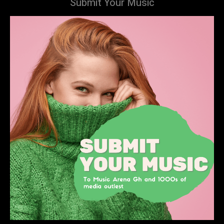
Submit Your Music