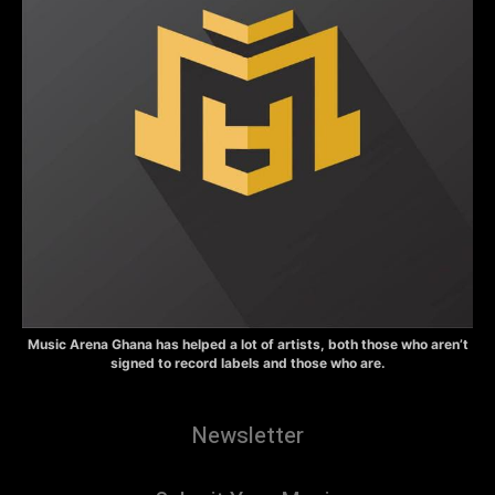
Music Arena Ghana has helped a lot of artists, both those who aren’t
signed to record labels and those who are.
Newsletter