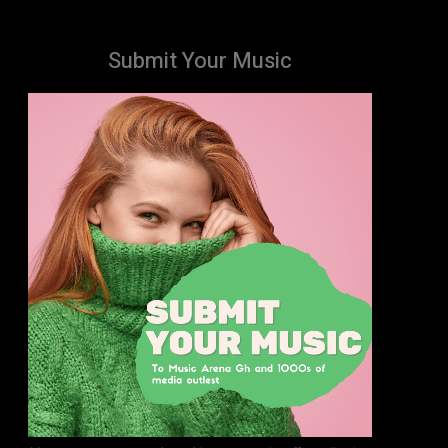
Submit Your Music