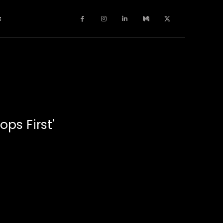
c
ops First'