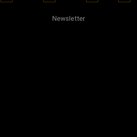
Newsletter