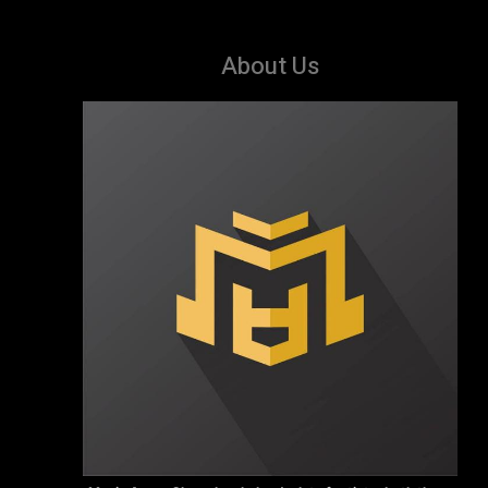
About Us