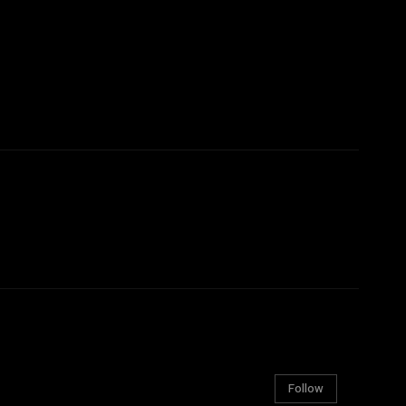
Follow