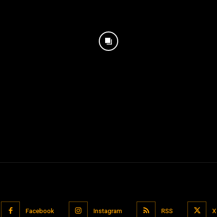
Facebook
Instagram
RSS
X