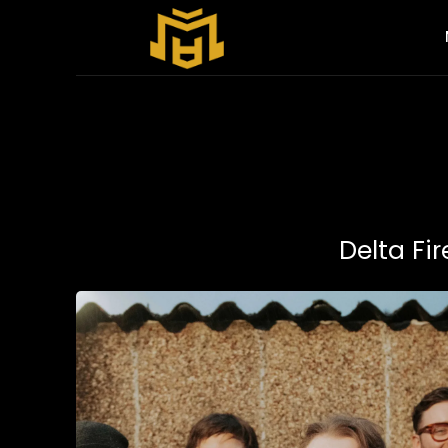
Delta Fir