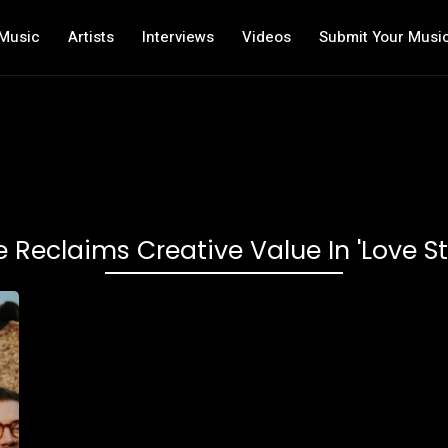
Music
Artists
Interviews
Videos
Submit Your Musi
e Reclaims Creative Value In 'Love St