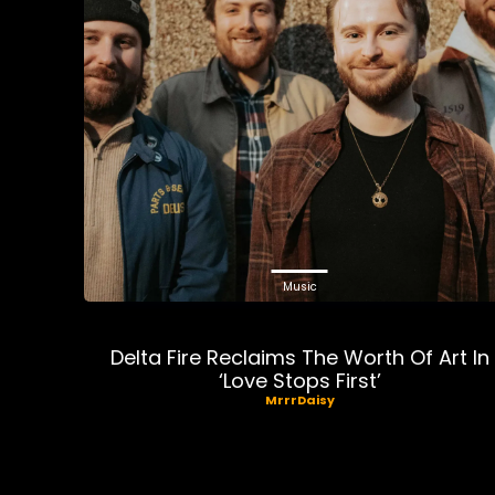
Music
Delta Fire Reclaims The Worth Of Art In
‘Love Stops First’
MrrrDaisy