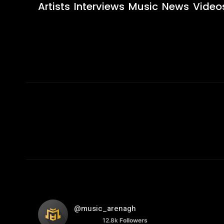
Artists
Interviews
Music
News
Video
@music_arenagh
12.8k
Followers