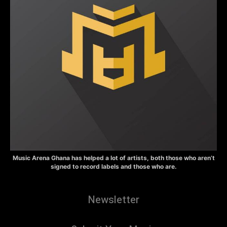
Music Arena Ghana has helped a lot of artists, both those who aren’t
signed to record labels and those who are.
Newsletter