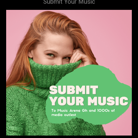
Submit Your Music