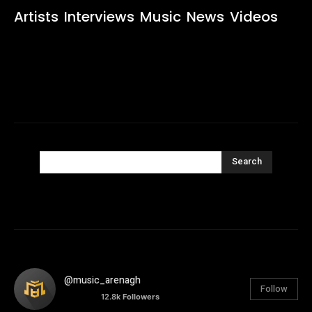
Artists
Interviews
Music
News
Videos
Search
@music_arenagh
Follow
12.8k
Followers