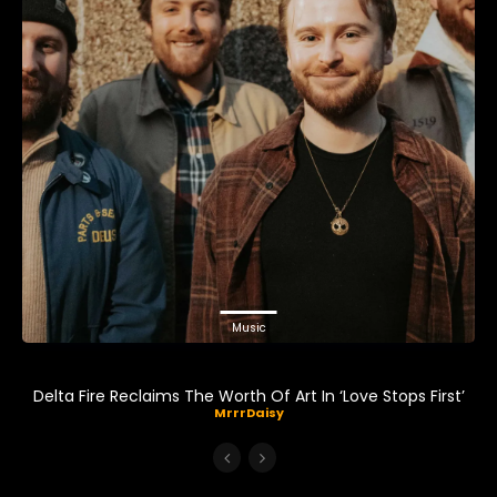
Music
Delta Fire Reclaims The Worth Of Art In ‘Love Stops First’
MrrrDaisy