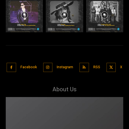
Facebook
Instagram
RSS
X
About Us