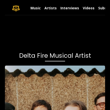
Music
Artists
Interviews
Videos
Submit
Delta Fire Musical Artist