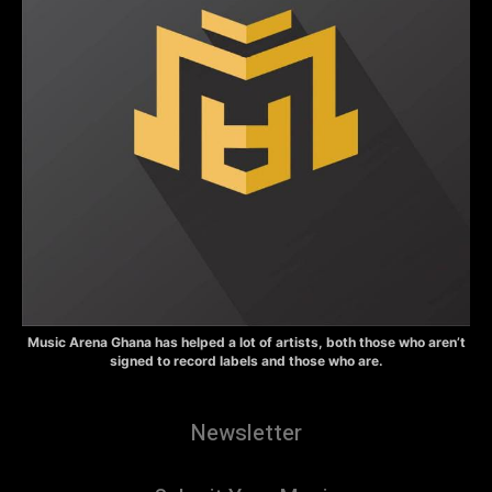
Music Arena Ghana has helped a lot of artists, both those who aren’t
signed to record labels and those who are.
Newsletter