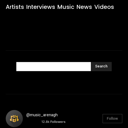
Artists
Interviews
Music
News
Videos
Search
@music_arenagh
Follow
12.8k
Followers