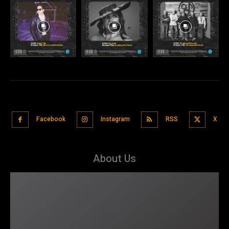
Facebook
Instagram
RSS
X
About Us