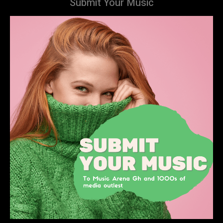
Submit Your Music