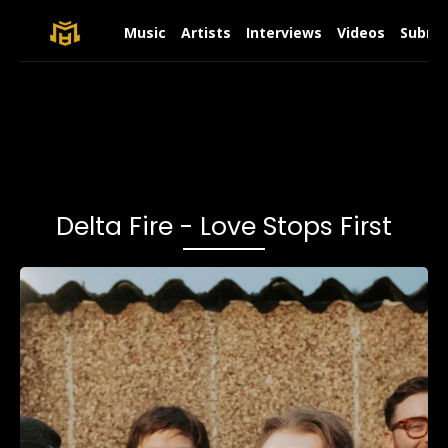
Music
Artists
Interviews
Videos
Submit
Delta Fire - Love Stops First