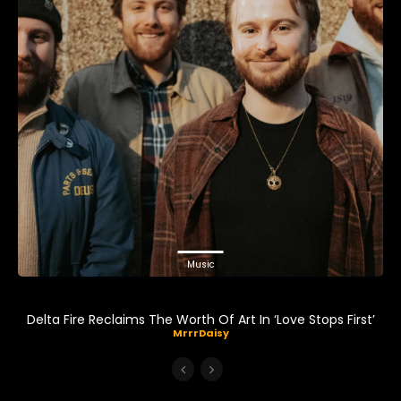
Music
Delta Fire Reclaims The Worth Of Art In ‘Love Stops First’
MrrrDaisy