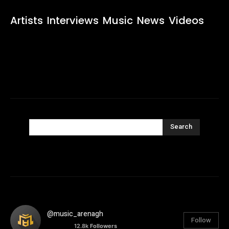
Artists
Interviews
Music
News
Videos
Search
@music_arenagh
Follow
12.8k
Followers