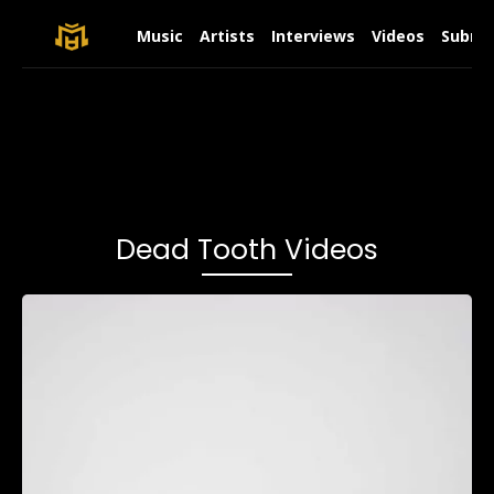
Music
Artists
Interviews
Videos
Submit
Dead Tooth Videos