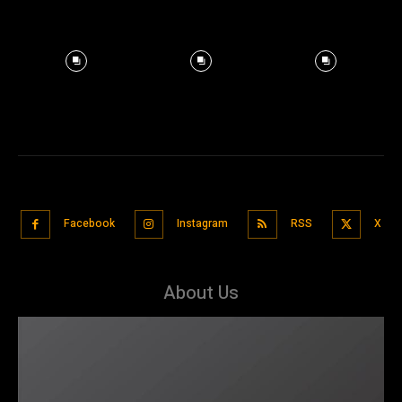
Facebook
Instagram
RSS
X
About Us