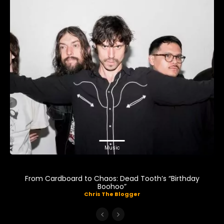
Music
From Cardboard to Chaos: Dead Tooth’s “Birthday
Boohoo”
Chris The Blogger