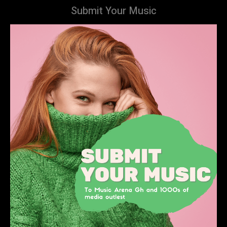
Submit Your Music