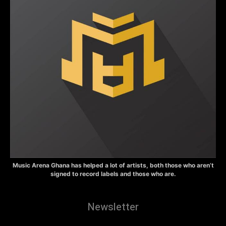
Music Arena Ghana has helped a lot of artists, both those who aren’t
signed to record labels and those who are.
Newsletter