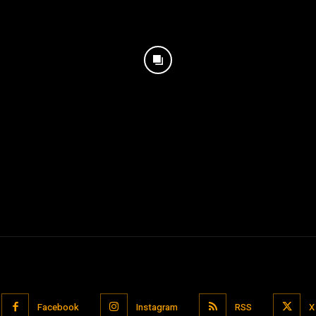
Facebook
Instagram
RSS
X