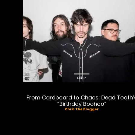
Music
From Cardboard to Chaos: Dead Tooth’
“Birthday Boohoo”
Chris The Blogger