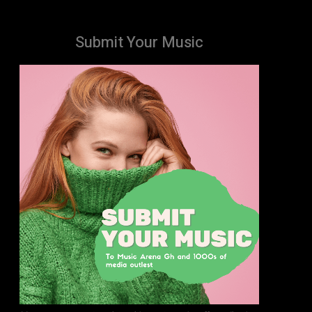
Submit Your Music