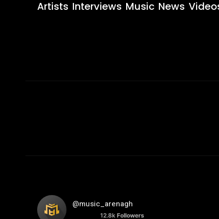
Artists
Interviews
Music
News
Video
@music_arenagh
12.8k
Followers