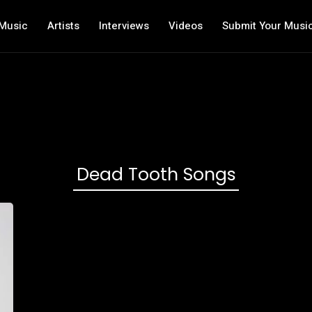
Music
Artists
Interviews
Videos
Submit Your Musi
Dead Tooth Songs