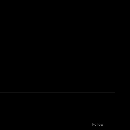
Follow