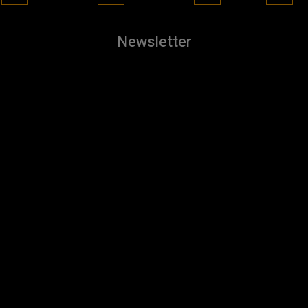
Newsletter