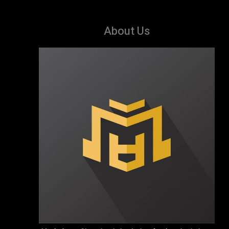
About Us