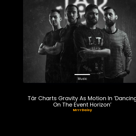
Music
Tár Charts Gravity As Motion In ‘Dancin
On The Event Horizon’
MrrrDaisy