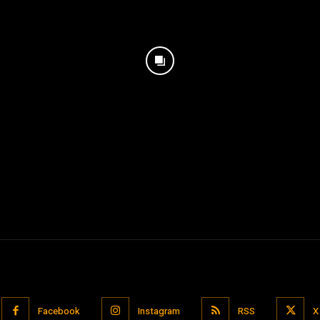
Facebook
Instagram
RSS
X