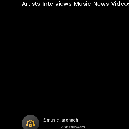
Artists
Interviews
Music
News
Video
@music_arenagh
12.8k
Followers