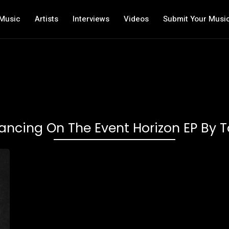
Music
Artists
Interviews
Videos
Submit Your Musi
ancing On The Event Horizon EP By T