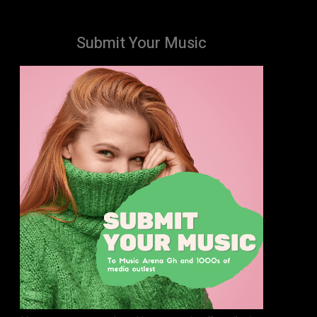
Submit Your Music