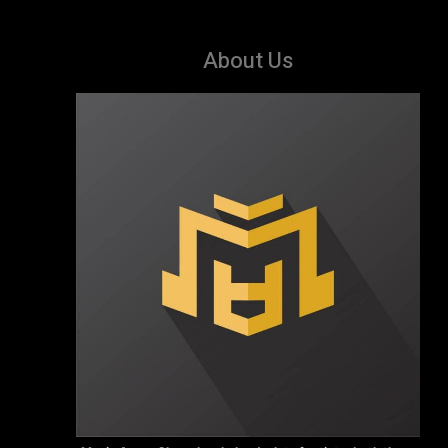
About Us