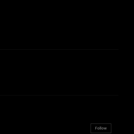
Follow