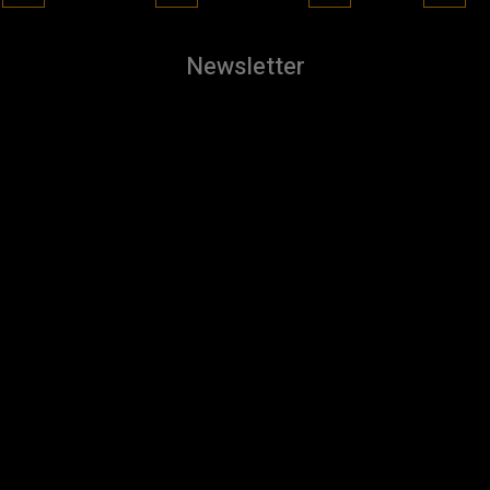
Newsletter