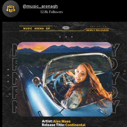
@music_arenagh
12.8k
Followers