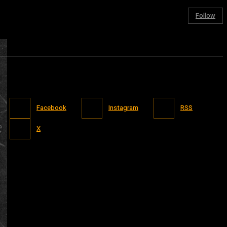
Follow
Facebook
Instagram
RSS
X