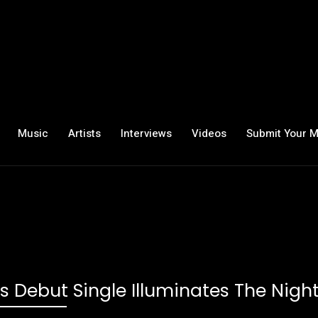
Music
Artists
Interviews
Videos
Submit Your M
s Debut Single Illuminates The Nigh