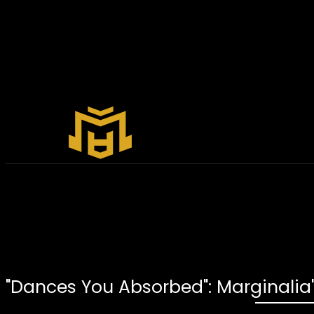
"Dances You Absorbed": Marginalia'