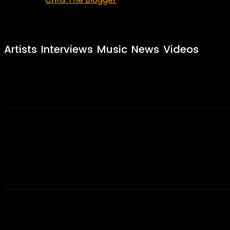
Artists
Interviews
Music
News
Videos