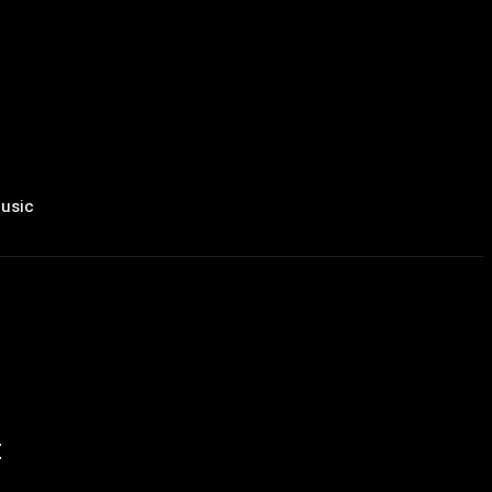
usic
t