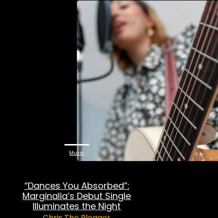
Music
“Dances You Absorbed”:
Marginalia’s Debut Single
Illuminates the Night
Chris The Blogger