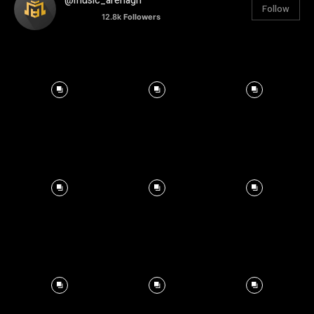
@music_arenagh
Follow
12.8k
Followers