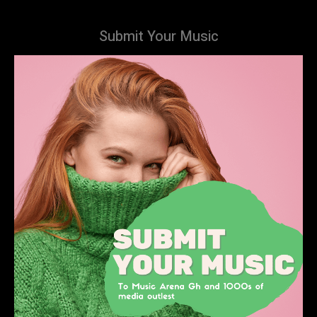
Submit Your Music