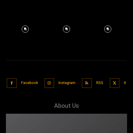
Facebook
Instagram
RSS
X
About Us