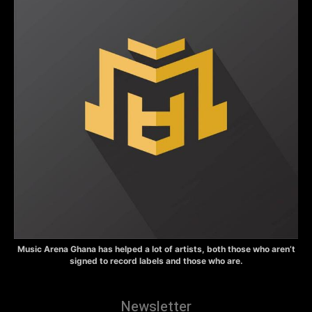
Music Arena Ghana has helped a lot of artists, both those who aren’t
signed to record labels and those who are.
Newsletter