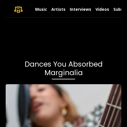
Music
Artists
Interviews
Videos
Submit
Dances You Absorbed
Marginalia