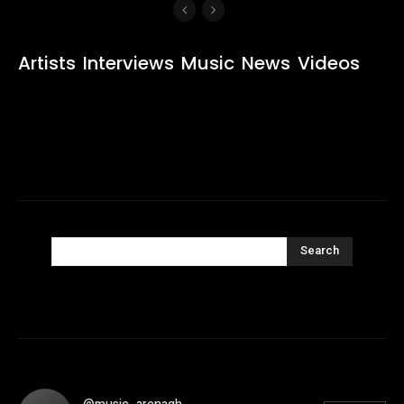
Artists
Interviews
Music
News
Videos
Search