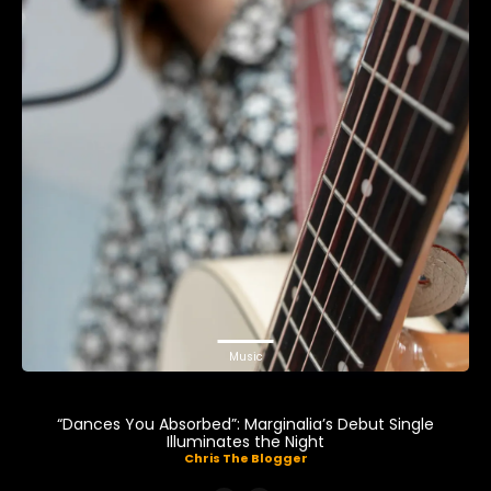
Music
“Dances You Absorbed”: Marginalia’s Debut Single
Illuminates the Night
Chris The Blogger