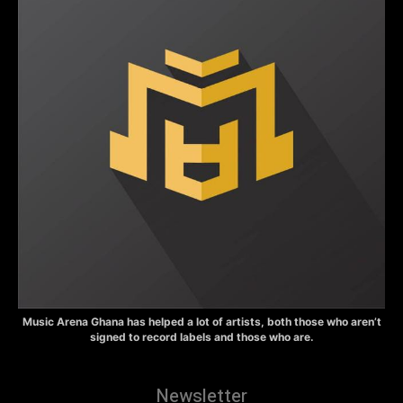
Music Arena Ghana has helped a lot of artists, both those who aren’t
signed to record labels and those who are.
Newsletter