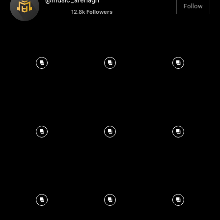
@music_arenagh
Follow
12.8k
Followers