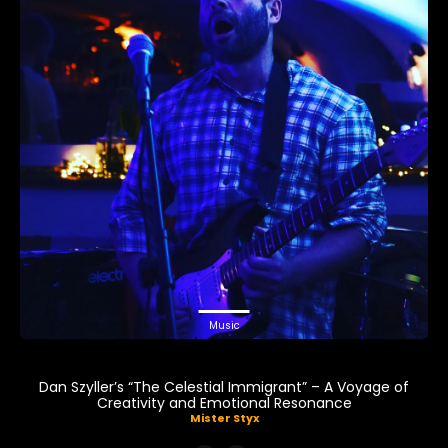
Music
Dan Szyller’s “The Celestial Immigrant” – A Voyage of
Creativity and Emotional Resonance
Mister Styx