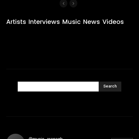
Artists
Interviews
Music
News
Videos
Search