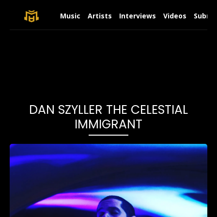
Music
Artists
Interviews
Videos
Submit
DAN SZYLLER THE CELESTIAL
IMMIGRANT