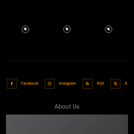
Facebook
Instagram
RSS
X
About Us