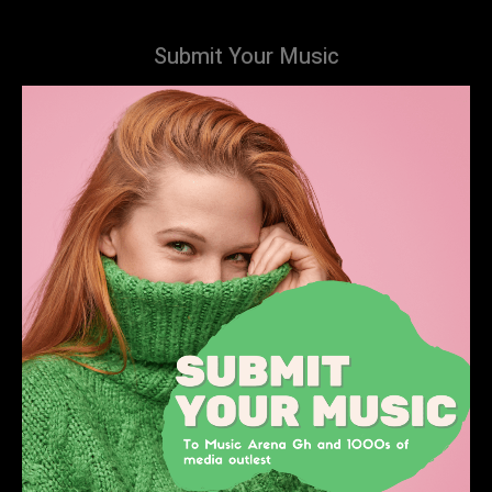
Submit Your Music