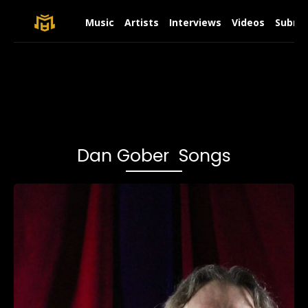
Music
Artists
Interviews
Videos
Submit
Dan Gober Songs