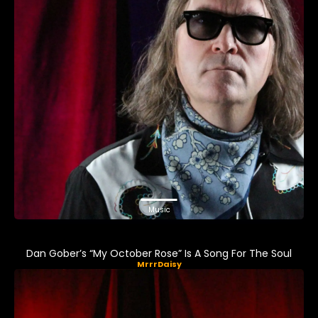
Music
Dan Gober’s “My October Rose” Is A Song For The Soul
MrrrDaisy