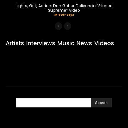
Lights, Grit, Action: Dan Gober Delivers in “Stoned
Supreme” Video
Mister Styx
Artists
Interviews
Music
News
Videos
Search