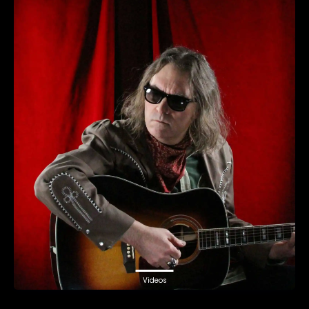
Videos