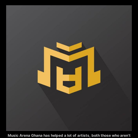
Music Arena Ghana has helped a lot of artists, both those who aren’t