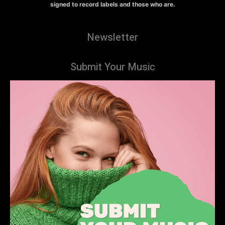
signed to record labels and those who are.
Newsletter
Submit Your Music