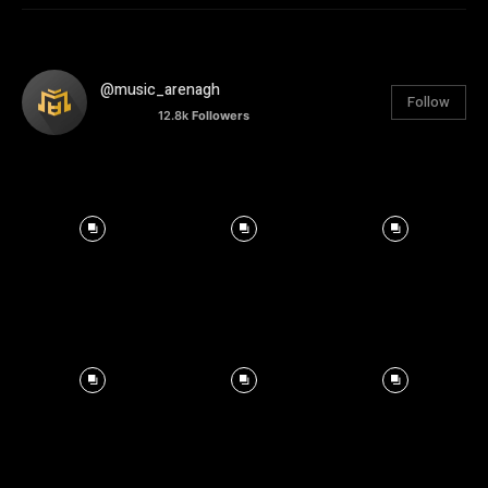
@music_arenagh
Follow
12.8k
Followers