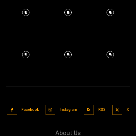
Facebook
Instagram
RSS
X
About Us