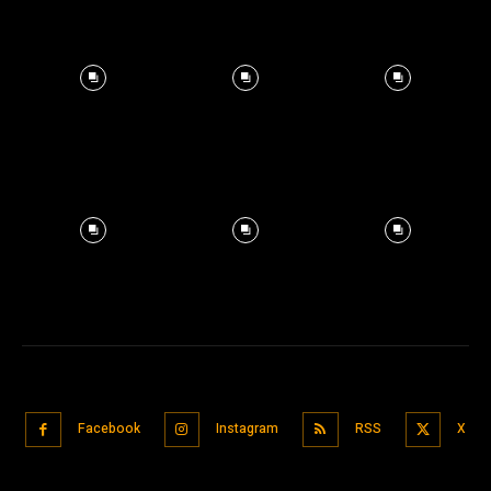
Facebook
Instagram
RSS
X