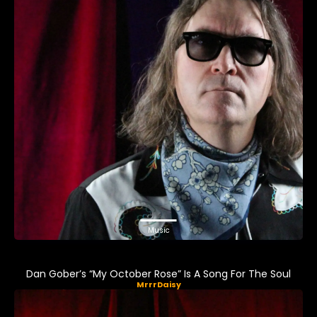
Music
Dan Gober’s “My October Rose” Is A Song For The Soul
MrrrDaisy