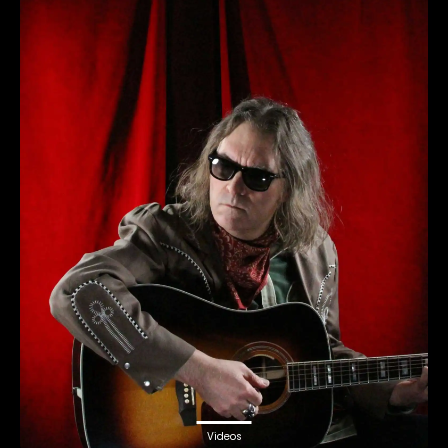
Videos