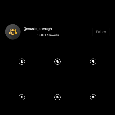
@music_arenagh
Follow
12.8k
Followers