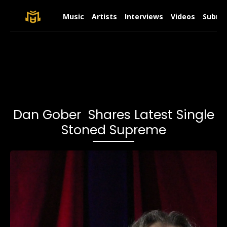
Music
Artists
Interviews
Videos
Submit
Dan Gober Shares Latest Single
Stoned Supreme