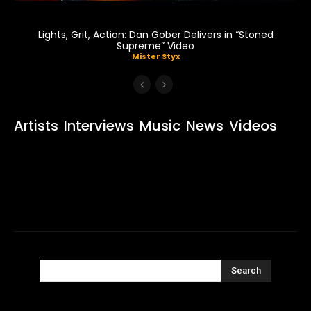
Lights, Grit, Action: Dan Gober Delivers in “Stoned
Supreme” Video
Mister Styx
Artists
Interviews
Music
News
Videos
Search