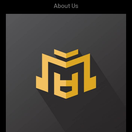
About Us