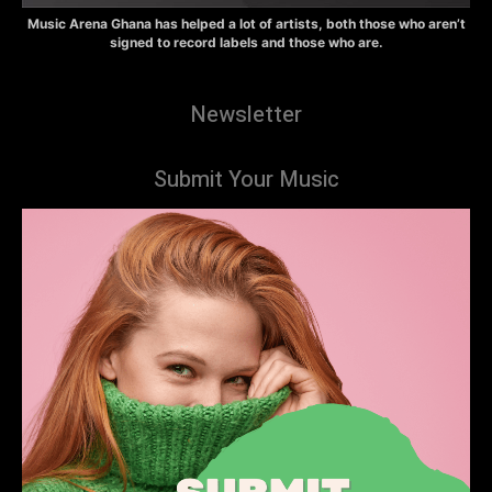
Music Arena Ghana has helped a lot of artists, both those who aren’t
signed to record labels and those who are.
Newsletter
Submit Your Music