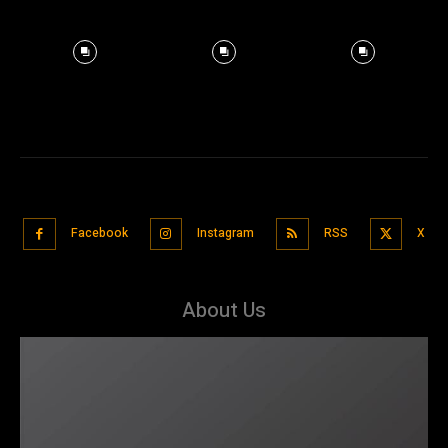
Facebook
Instagram
RSS
X
About Us