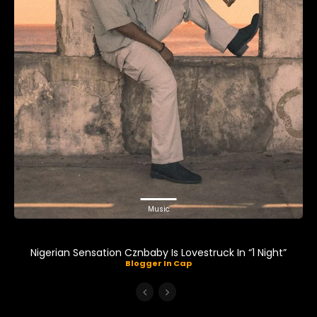
Music
Nigerian Sensation Cznbaby Is Lovestruck In “1 Night”
Blogger In Cap