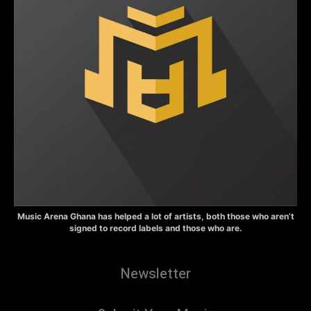
Music Arena Ghana has helped a lot of artists, both those who aren’t
signed to record labels and those who are.
Newsletter