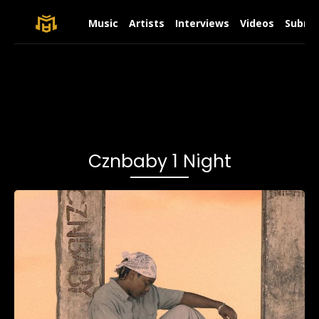
Music
Artists
Interviews
Videos
Submit
Cznbaby 1 Night