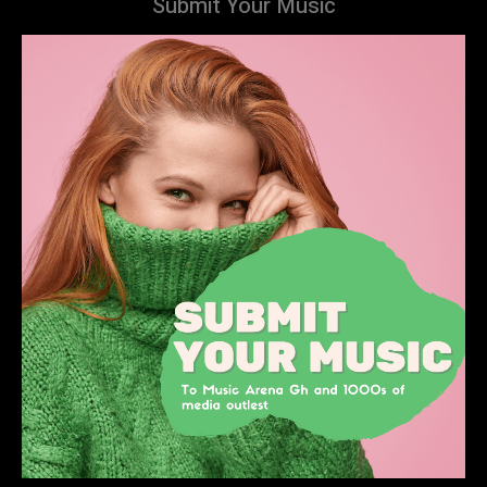
Submit Your Music