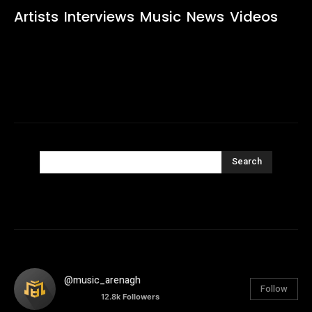
Artists
Interviews
Music
News
Videos
Search
@music_arenagh
Follow
12.8k
Followers