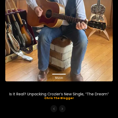
Music
Is It Real? Unpacking Crozier’s New Single, “The Dream”
Chris The Blogger