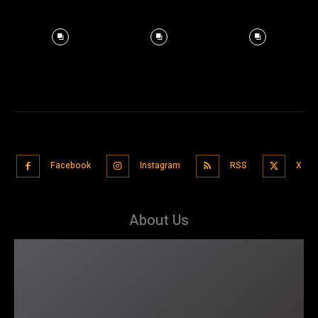
Facebook
Instagram
RSS
X
About Us