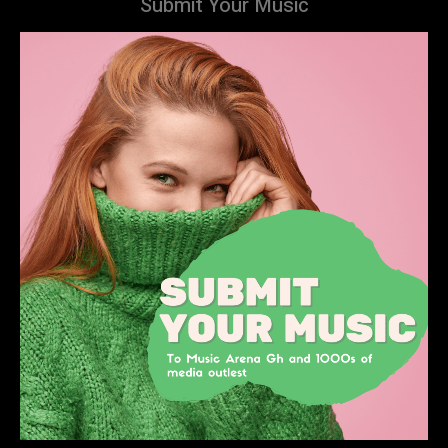
Submit Your Music