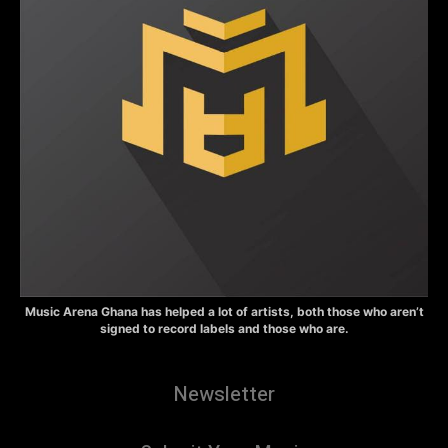
Music Arena Ghana has helped a lot of artists, both those who aren’t
signed to record labels and those who are.
Newsletter