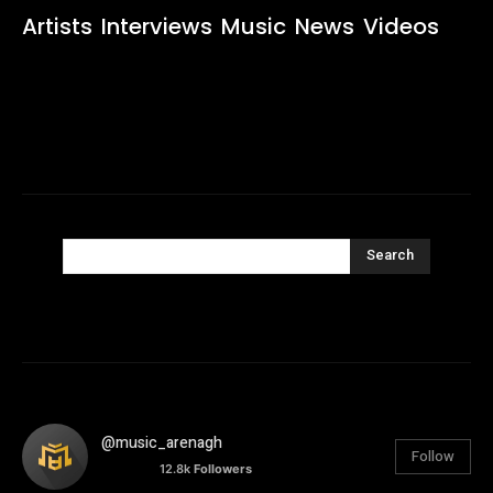
Artists
Interviews
Music
News
Videos
Search
@music_arenagh
Follow
12.8k
Followers