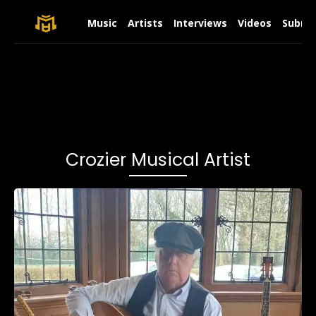
Music
Artists
Interviews
Videos
Submit
Crozier Musical Artist