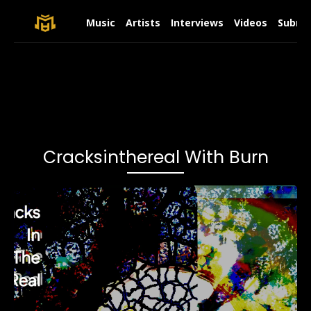
Music
Artists
Interviews
Videos
Submit
Cracksinthereal With Burn