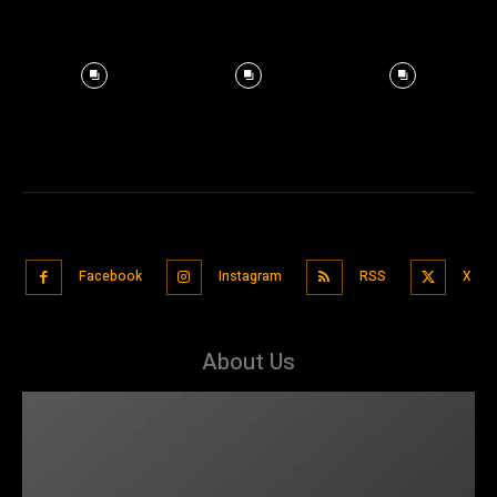
Facebook
Instagram
RSS
X
About Us