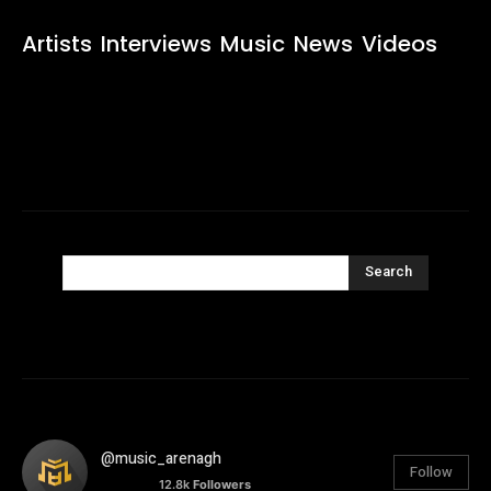
Artists
Interviews
Music
News
Videos
Search
@music_arenagh
Follow
12.8k
Followers