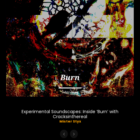
Interviews
Experimental Soundscapes: Inside ‘Burn’ with
Cracksinthereal
Mister Styx