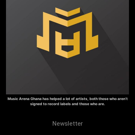
Music Arena Ghana has helped a lot of artists, both those who aren’t
signed to record labels and those who are.
Newsletter