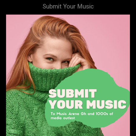
Submit Your Music