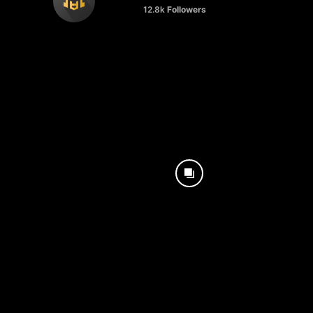
12.8k
Followers