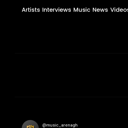
Artists
Interviews
Music
News
Video
@music_arenagh