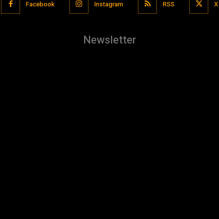
Facebook
Instagram
RSS
X
Newsletter