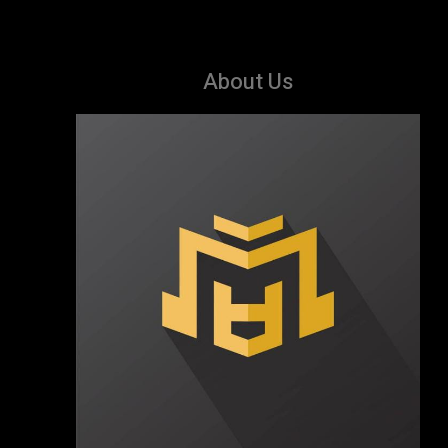
About Us