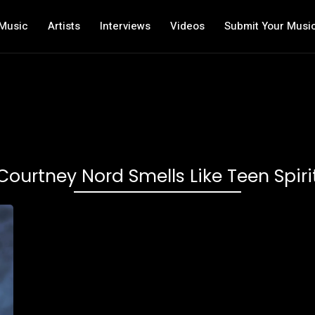
Music
Artists
Interviews
Videos
Submit Your Musi
Courtney Nord Smells Like Teen Spiri