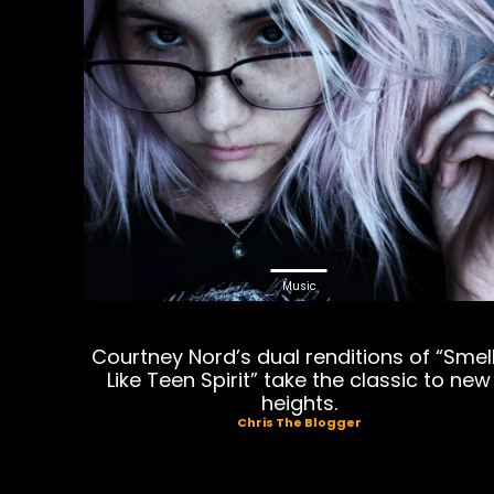
Music
Courtney Nord’s dual renditions of “Smel
Like Teen Spirit” take the classic to new
heights.
Chris The Blogger