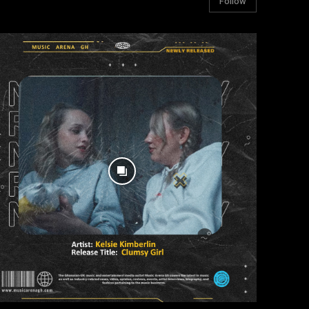
Follow