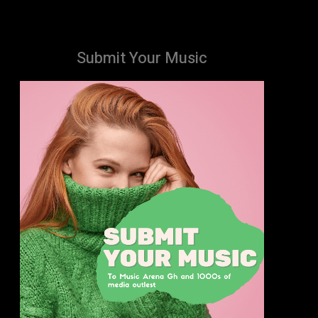
Submit Your Music