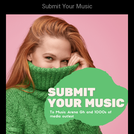
Submit Your Music