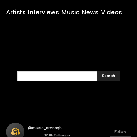
Artists
Interviews
Music
News
Videos
Search
@music_arenagh
Follow
12.8k
Followers