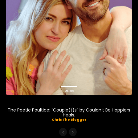
Music
The Poetic Poultice: “Couple(t)s” by Couldn’t Be Happiers
Heals.
Chris The Blogger