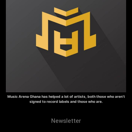
Music Arena Ghana has helped a lot of artists, both those who aren’t
signed to record labels and those who are.
Newsletter