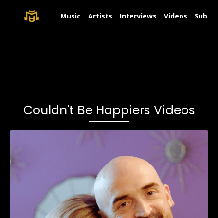
Music
Artists
Interviews
Videos
Submit
Couldn't Be Happiers Videos