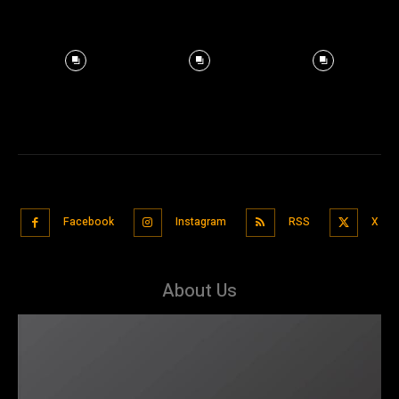
Facebook
Instagram
RSS
X
About Us