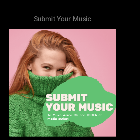
Submit Your Music