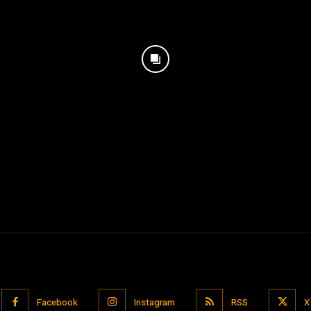
Facebook
Instagram
RSS
X