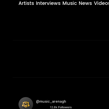
Artists
Interviews
Music
News
Video
@music_arenagh
12.8k
Followers