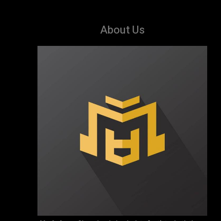
About Us