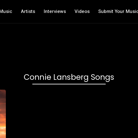
Music
Artists
Interviews
Videos
Submit Your Musi
Connie Lansberg Songs