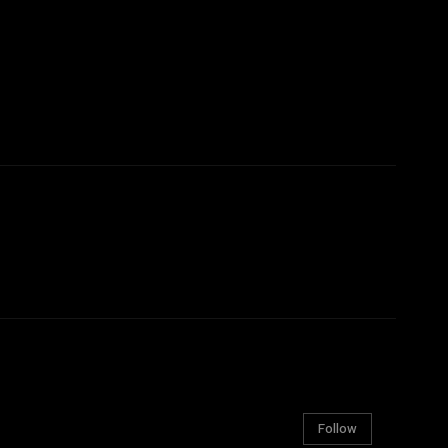
Follow