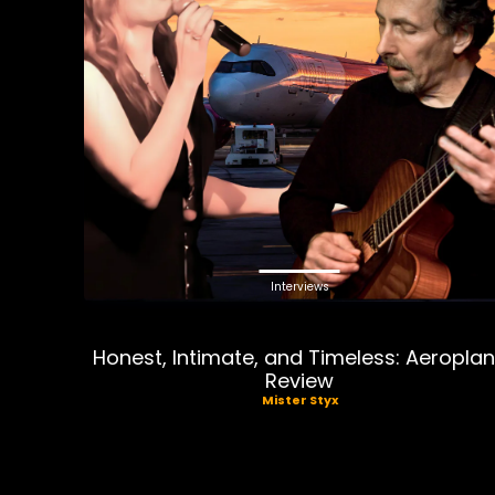
Interviews
Honest, Intimate, and Timeless: Aeropla
Review
Mister Styx