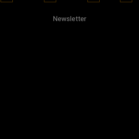
Newsletter