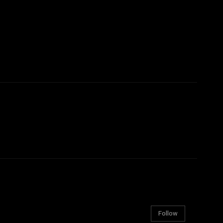
Follow