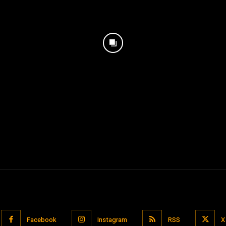
Facebook
Instagram
RSS
X