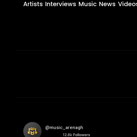
Artists
Interviews
Music
News
Video
@music_arenagh
12.8k
Followers