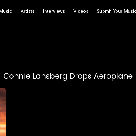
Music
Artists
Interviews
Videos
Submit Your Musi
Connie Lansberg Drops Aeroplane