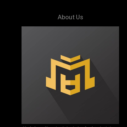
About Us