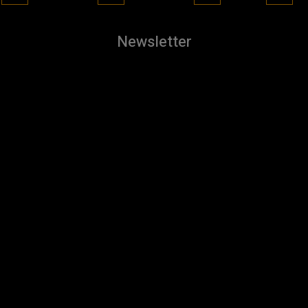
Newsletter