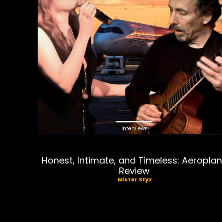
Interviews
Honest, Intimate, and Timeless: Aeropla
Review
Mister Styx