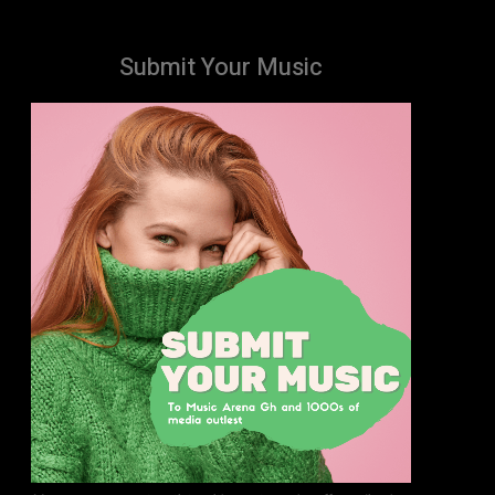
Submit Your Music