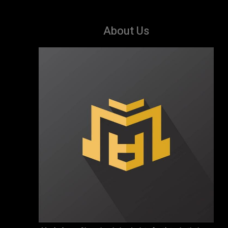
About Us