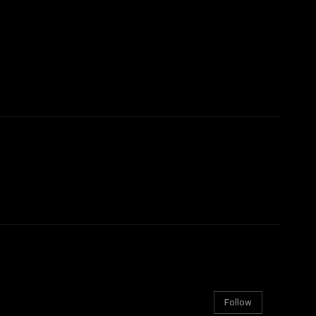
Follow