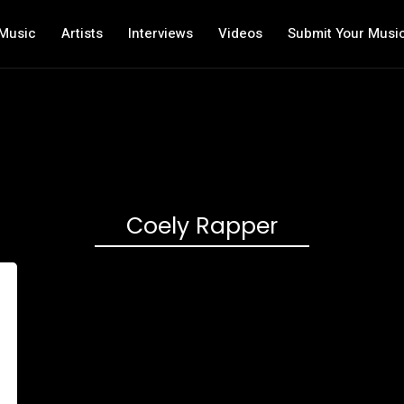
Music
Artists
Interviews
Videos
Submit Your Musi
Coely Rapper