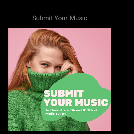
Submit Your Music