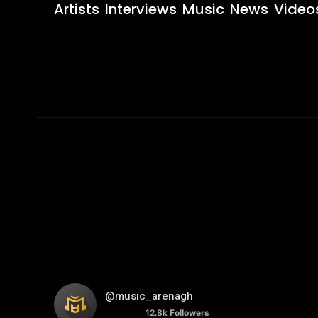
Artists
Interviews
Music
News
Video
@music_arenagh
12.8k
Followers