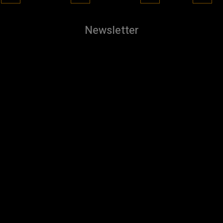
Newsletter