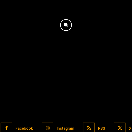
Facebook
Instagram
RSS
X