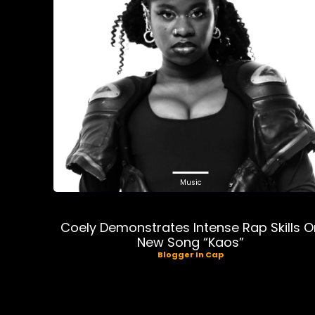
Music
Coely Demonstrates Intense Rap Skills O
New Song “Kaos”
Blogger In Cap