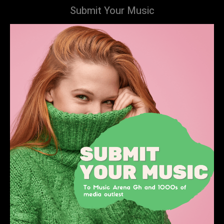
Submit Your Music