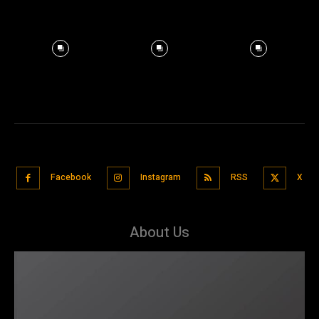
Facebook
Instagram
RSS
X
About Us