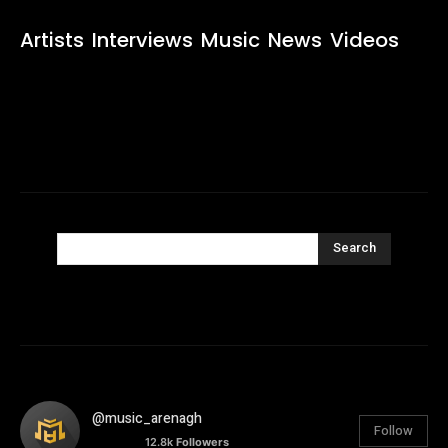
Artists
Interviews
Music
News
Videos
Search
@music_arenagh
Follow
12.8k
Followers