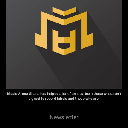
Music Arena Ghana has helped a lot of artists, both those who aren’t
signed to record labels and those who are.
Newsletter