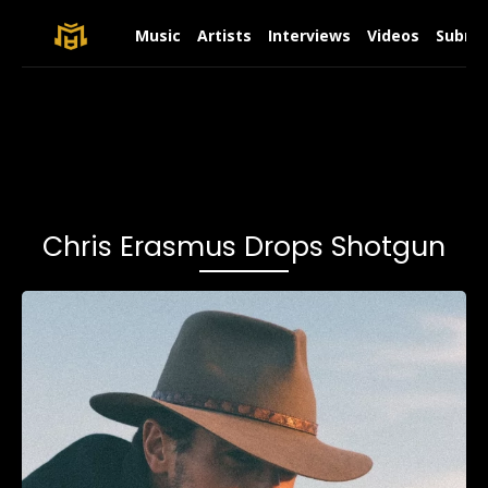
Music
Artists
Interviews
Videos
Submit
Chris Erasmus Drops Shotgun