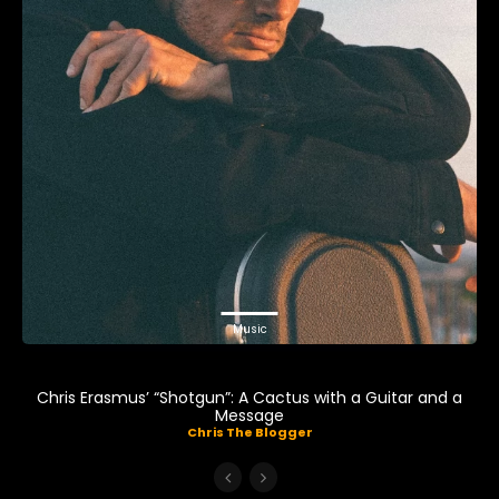
Music
Chris Erasmus’ “Shotgun”: A Cactus with a Guitar and a
Message
Chris The Blogger