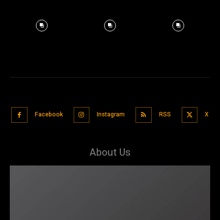
Facebook
Instagram
RSS
X
About Us