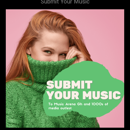
Submit Your Music