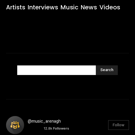
Artists
Interviews
Music
News
Videos
Search
@music_arenagh
Follow
12.8k
Followers