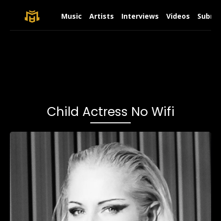
Music
Artists
Interviews
Videos
Submit
Child Actress No Wifi