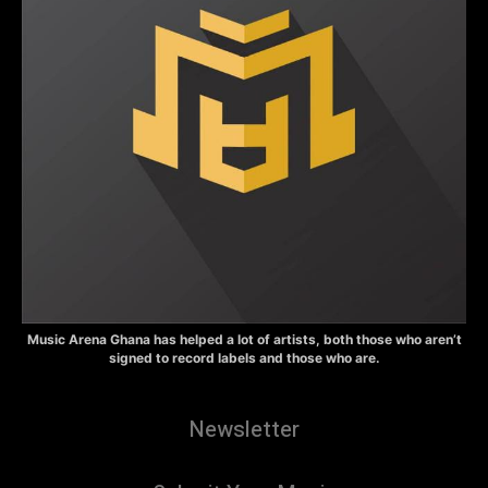
Music Arena Ghana has helped a lot of artists, both those who aren’t
signed to record labels and those who are.
Newsletter