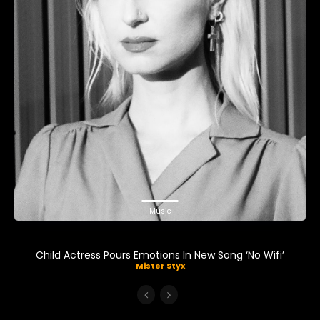
Music
Child Actress Pours Emotions In New Song ‘No Wifi’
Mister Styx