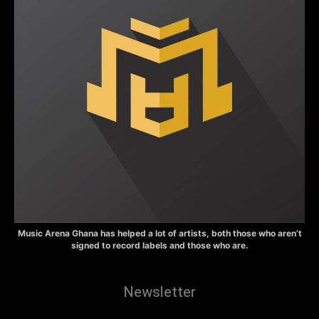
Music Arena Ghana has helped a lot of artists, both those who aren’t
signed to record labels and those who are.
Newsletter