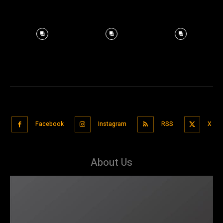
Facebook
Instagram
RSS
X
About Us