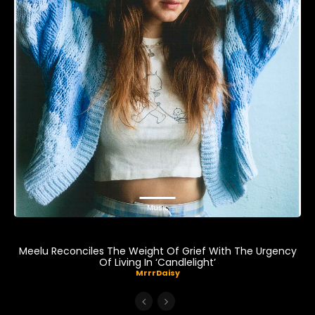
Music
Meelu Reconciles The Weight Of Grief With The Urgency
Of Living In ‘Candlelight’
MrrrDaisy