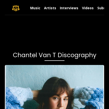
Music
Artists
Interviews
Videos
Submit
Chantel Van T Discography