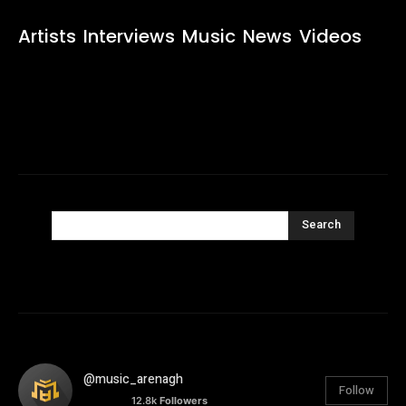
Artists
Interviews
Music
News
Videos
Search
@music_arenagh
Follow
12.8k
Followers