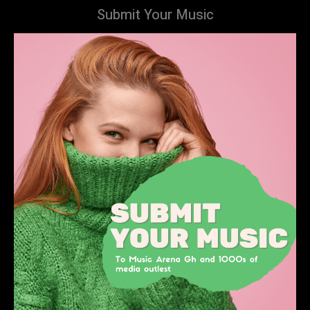
Submit Your Music