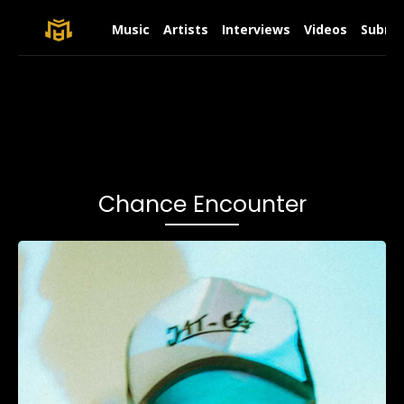
Music
Artists
Interviews
Videos
Submit
Chance Encounter