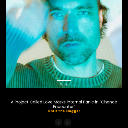
Music
A Project Called Love Masks Internal Panic in “Chance
Encounter”
Chris The Blogger