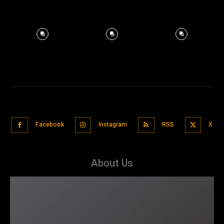
Facebook
Instagram
RSS
X
About Us