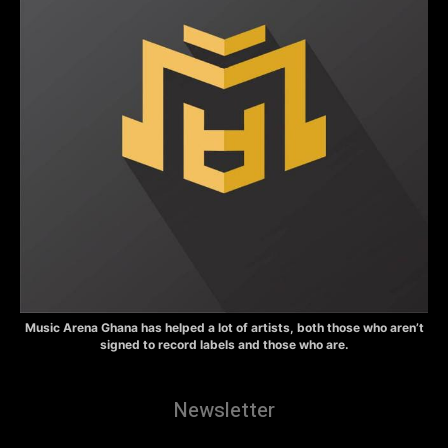
Music Arena Ghana has helped a lot of artists, both those who aren’t
signed to record labels and those who are.
Newsletter