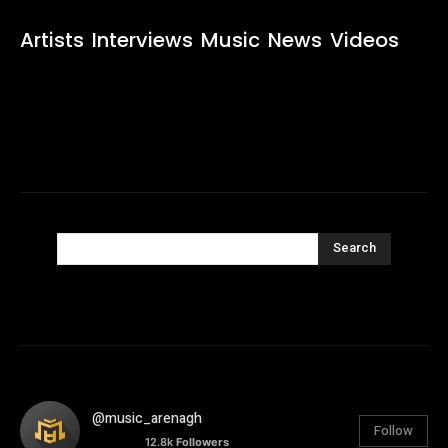
Artists
Interviews
Music
News
Videos
Search
@music_arenagh
Follow
12.8k
Followers