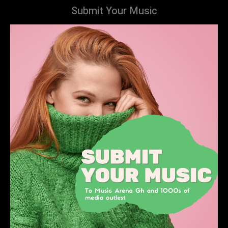
Submit Your Music