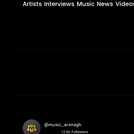
Artists
Interviews
Music
News
Video
@music_arenagh
12.8k
Followers