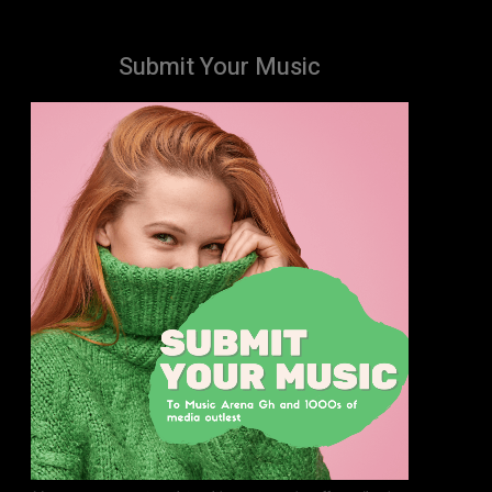
Submit Your Music