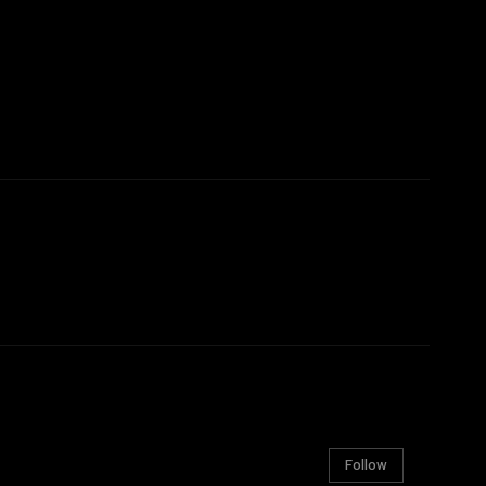
Follow