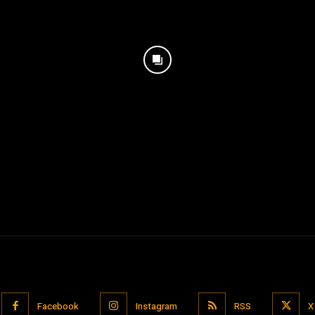
Facebook
Instagram
RSS
X