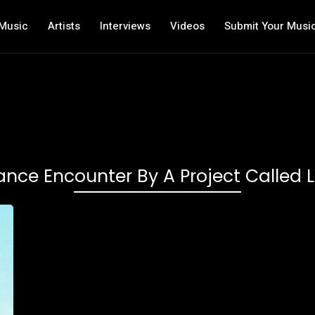
Music
Artists
Interviews
Videos
Submit Your Musi
nce Encounter By A Project Called 