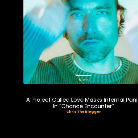
Music
A Project Called Love Masks Internal Pan
in “Chance Encounter”
Chris The Blogger