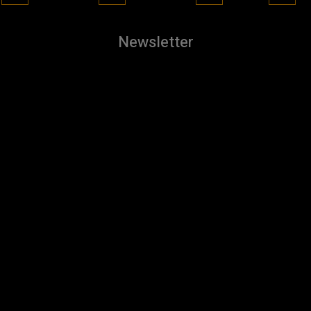
Newsletter