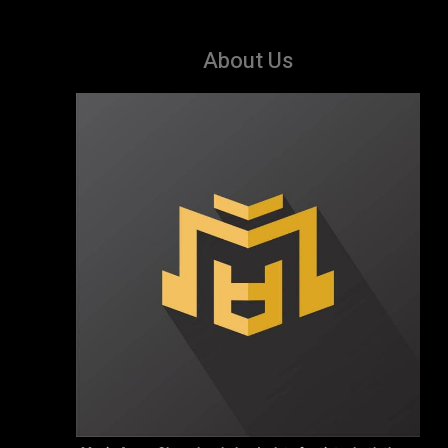
About Us