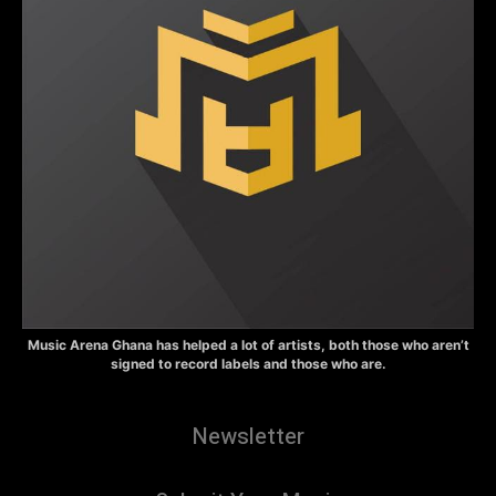
Music Arena Ghana has helped a lot of artists, both those who aren’t
signed to record labels and those who are.
Newsletter