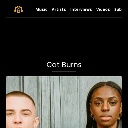
Music
Artists
Interviews
Videos
Submit
Cat Burns