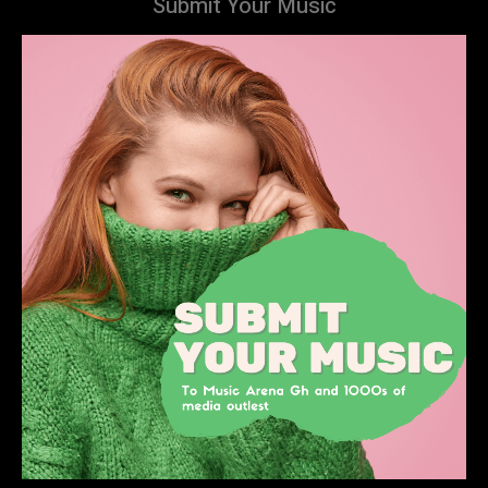
Submit Your Music