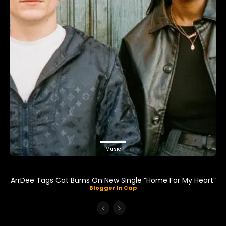
Music
ArrDee Tags Cat Burns On New Single “Home For My Heart”
Blogger In Cap