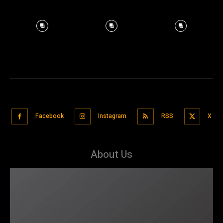
Facebook
Instagram
RSS
X
About Us