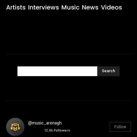
Artists
Interviews
Music
News
Videos
Search
@music_arenagh
Follow
12.8k
Followers