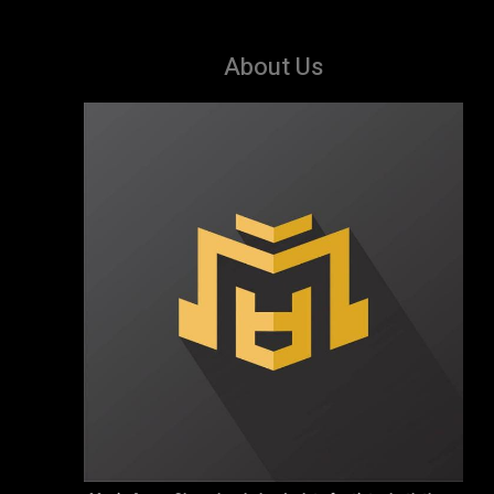
About Us