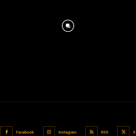
Facebook
Instagram
RSS
X