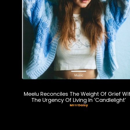
Music
Meelu Reconciles The Weight Of Grief Wi
The Urgency Of Living In ‘Candlelight’
MrrrDaisy