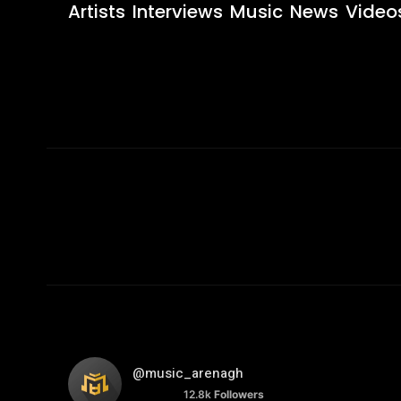
Artists
Interviews
Music
News
Video
@music_arenagh
12.8k
Followers