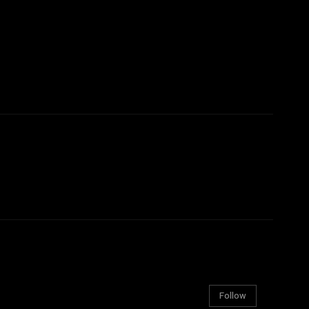
Follow