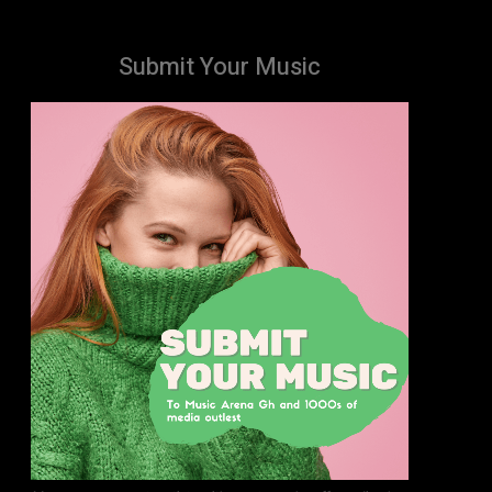
Submit Your Music