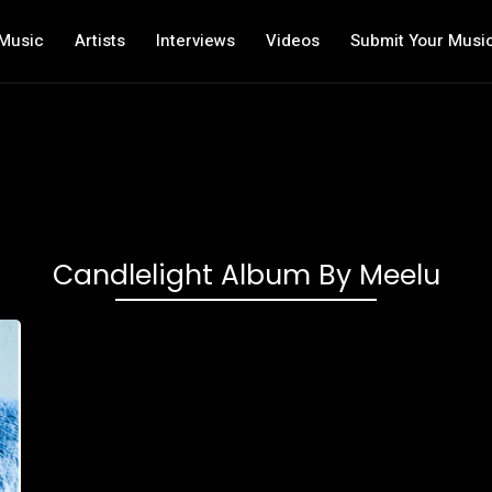
Music
Artists
Interviews
Videos
Submit Your Musi
Candlelight Album By Meelu