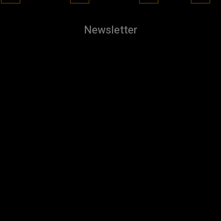
Newsletter