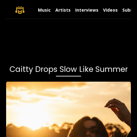
Music
Artists
Interviews
Videos
Submit
Caitty Drops Slow Like Summer