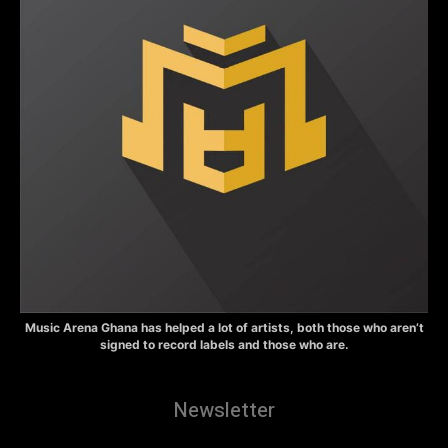
Music Arena Ghana has helped a lot of artists, both those who aren’t
signed to record labels and those who are.
Newsletter