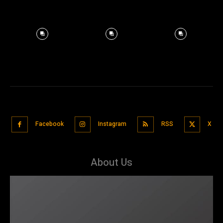
Facebook
Instagram
RSS
X
About Us