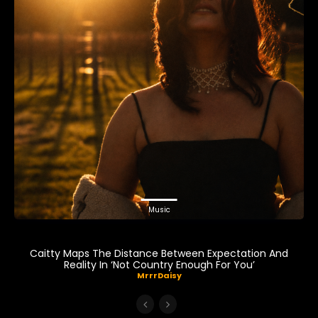
Music
Caitty Maps The Distance Between Expectation And
Reality In ‘Not Country Enough For You’
MrrrDaisy