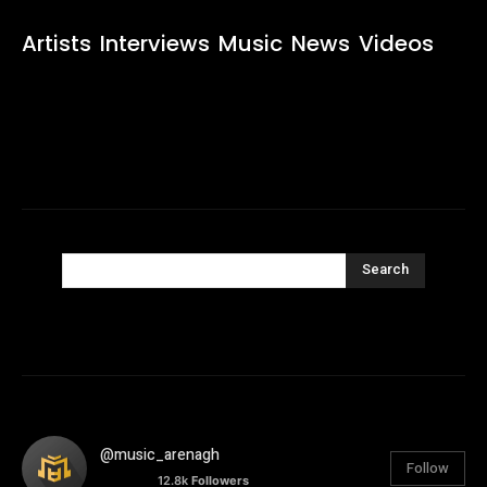
Artists
Interviews
Music
News
Videos
Search
@music_arenagh
Follow
12.8k
Followers