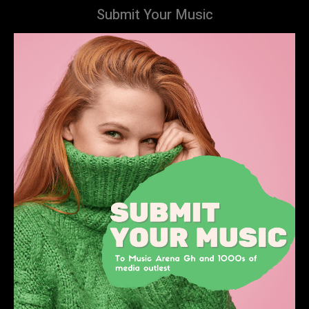
Submit Your Music