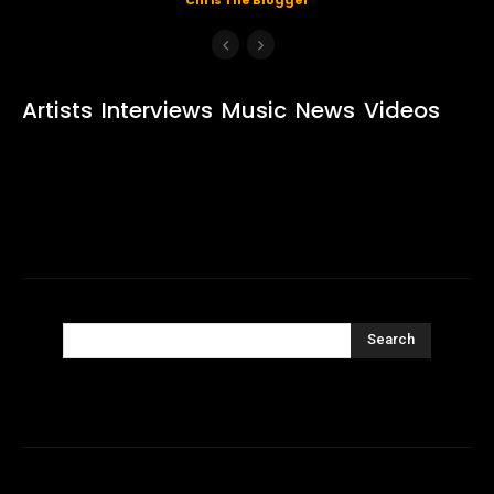
Artists
Interviews
Music
News
Videos
Search