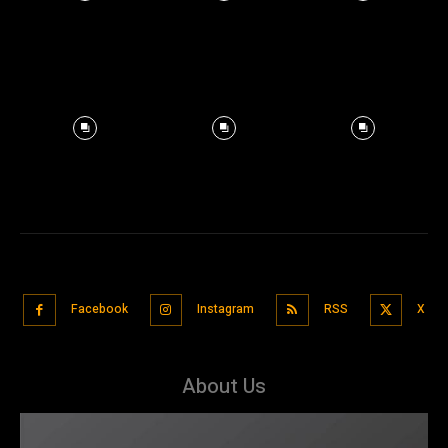
Facebook
Instagram
RSS
X
About Us