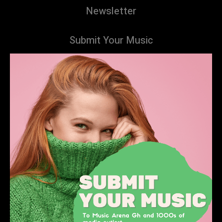
Newsletter
Submit Your Music