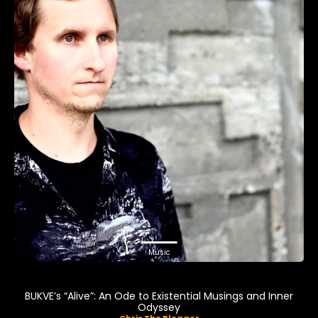
Music
BUKVE’s “Alive”: An Ode to Existential Musings and Inner
Odyssey
Chris The Blogger