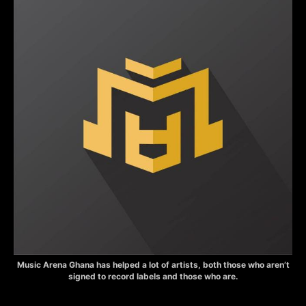
Music Arena Ghana has helped a lot of artists, both those who aren’t
signed to record labels and those who are.