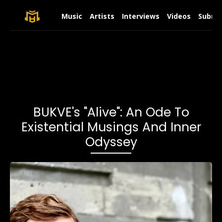
Music
Artists
Interviews
Videos
Submit
BUKVE's "Alive": An Ode To
Existential Musings And Inner
Odyssey