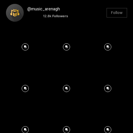
@music_arenagh
Follow
12.8k
Followers