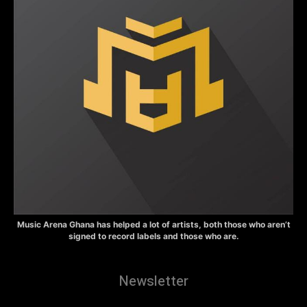
Music Arena Ghana has helped a lot of artists, both those who aren’t
signed to record labels and those who are.
Newsletter