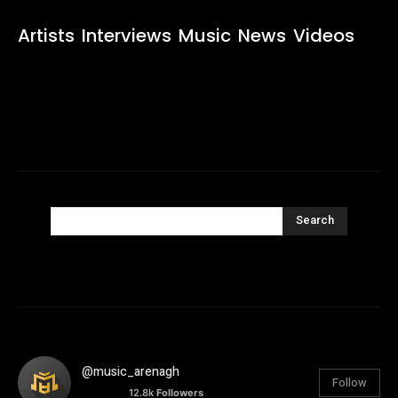
Artists
Interviews
Music
News
Videos
Search
@music_arenagh
Follow
12.8k
Followers