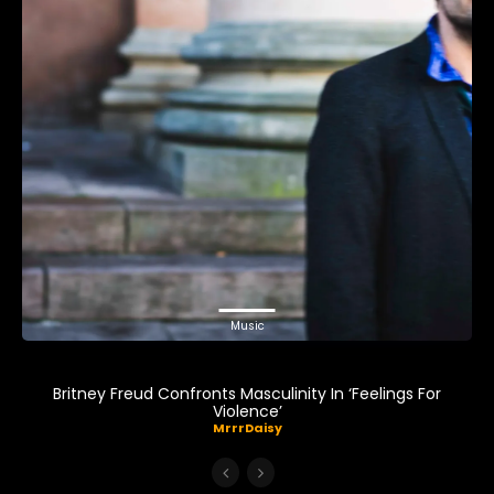
Music
Britney Freud Confronts Masculinity In ‘Feelings For
Violence’
MrrrDaisy