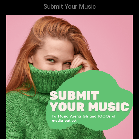
Submit Your Music