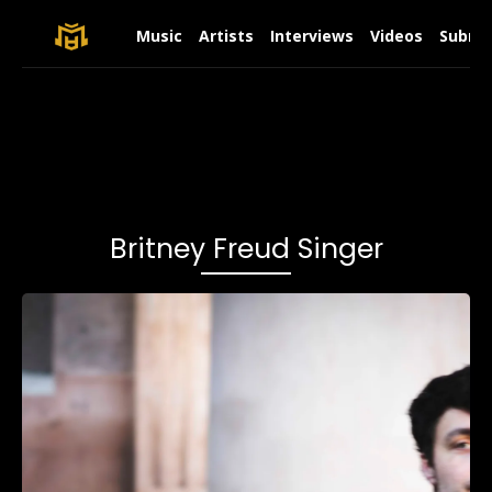
Music
Artists
Interviews
Videos
Submit
Britney Freud Singer