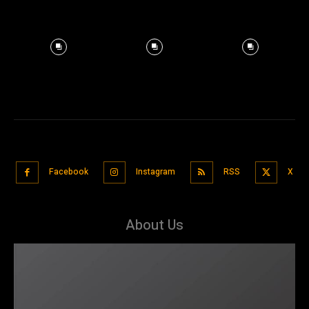
Facebook
Instagram
RSS
X
About Us