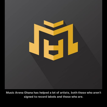
Music Arena Ghana has helped a lot of artists, both those who aren’t
signed to record labels and those who are.