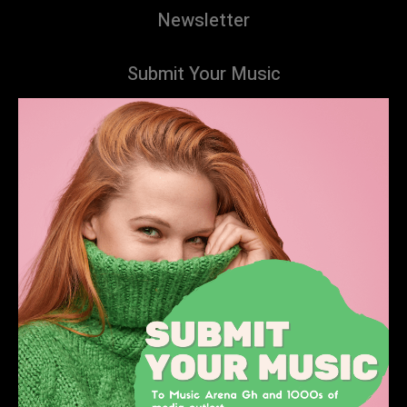
Newsletter
Submit Your Music