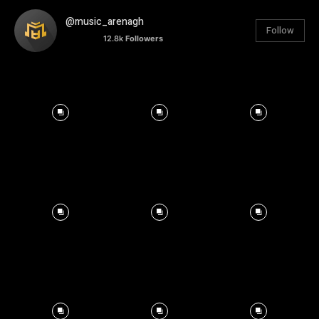
@music_arenagh
Follow
12.8k
Followers