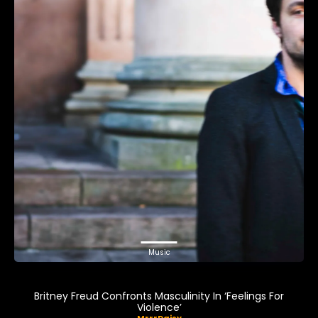
Music
Britney Freud Confronts Masculinity In ‘Feelings For
Violence’
MrrrDaisy