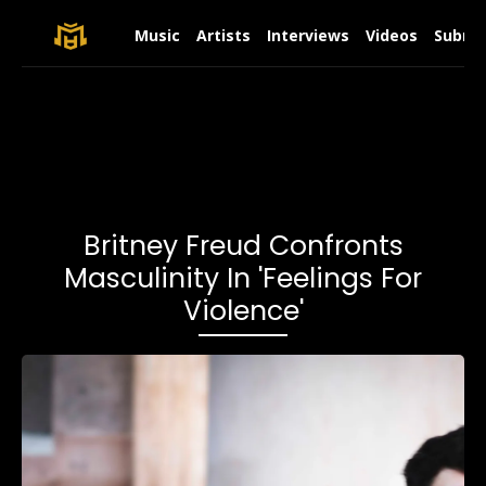
Music
Artists
Interviews
Videos
Submit
Britney Freud Confronts
Masculinity In 'Feelings For
Violence'