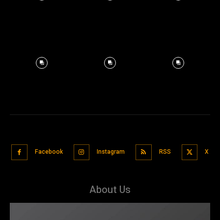
Facebook
Instagram
RSS
X
About Us