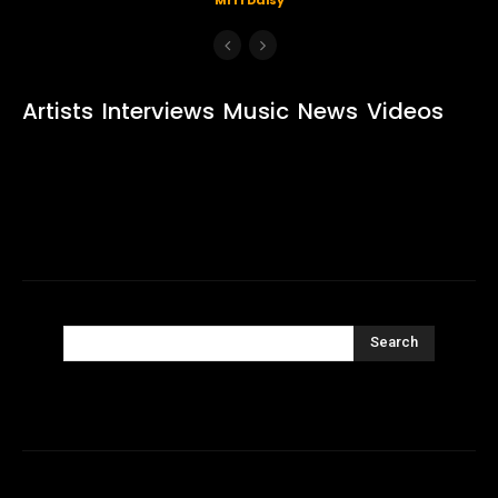
Artists
Interviews
Music
News
Videos
Search