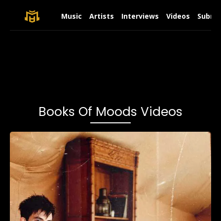
Music
Artists
Interviews
Videos
Submit
Books Of Moods Videos