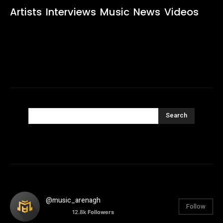
Artists
Interviews
Music
News
Videos
Search
@music_arenagh
Follow
12.8k
Followers