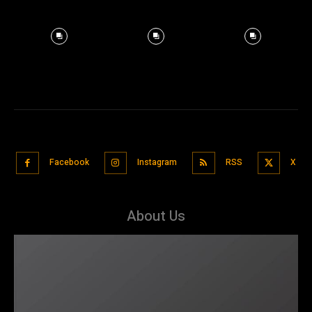
Facebook
Instagram
RSS
X
About Us