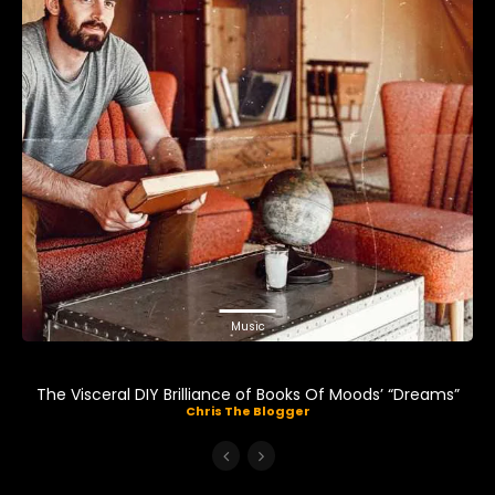
Music
The Visceral DIY Brilliance of Books Of Moods’ “Dreams”
Chris The Blogger