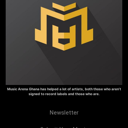
Music Arena Ghana has helped a lot of artists, both those who aren’t
signed to record labels and those who are.
Newsletter