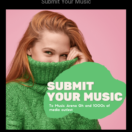
Submit Your Music