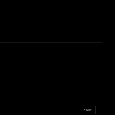
Follow