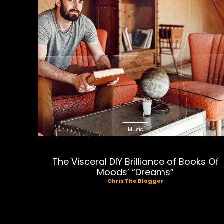
Music
The Visceral DIY Brilliance of Books Of
Moods’ “Dreams”
Chris The Blogger