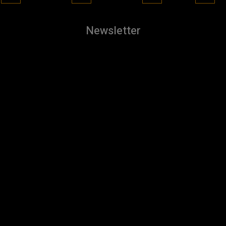
Newsletter