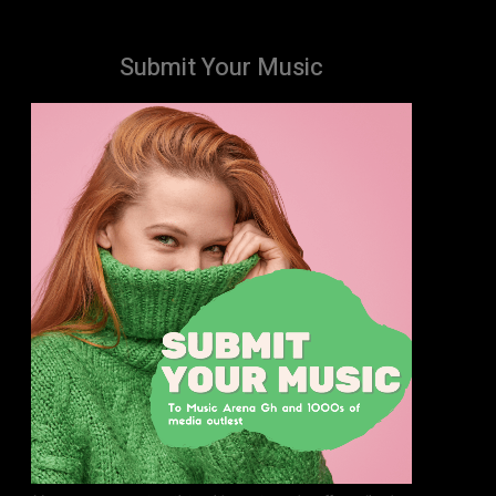
Submit Your Music