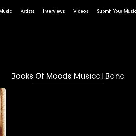
Music
Artists
Interviews
Videos
Submit Your Musi
Books Of Moods Musical Band