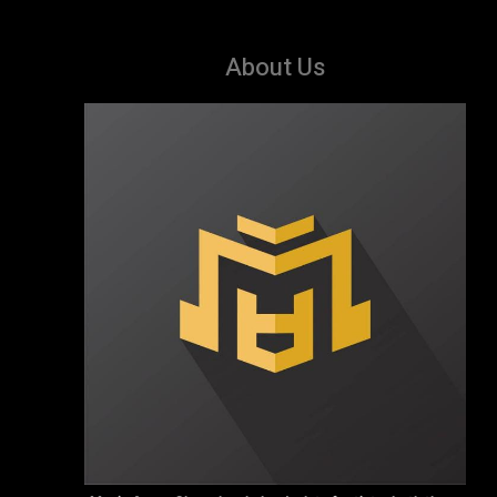
About Us