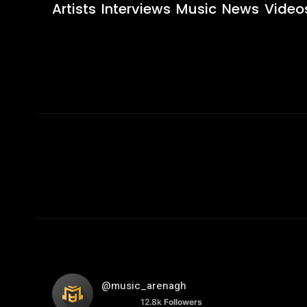
Artists
Interviews
Music
News
Video
@music_arenagh
12.8k
Followers