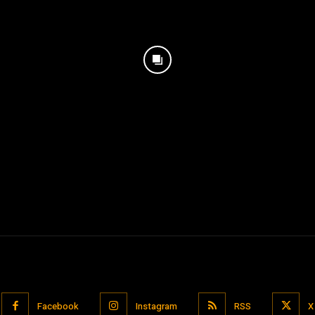
Facebook
Instagram
RSS
X