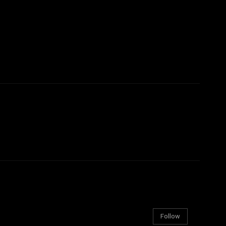
Follow