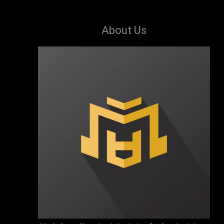
About Us