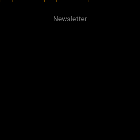
Newsletter