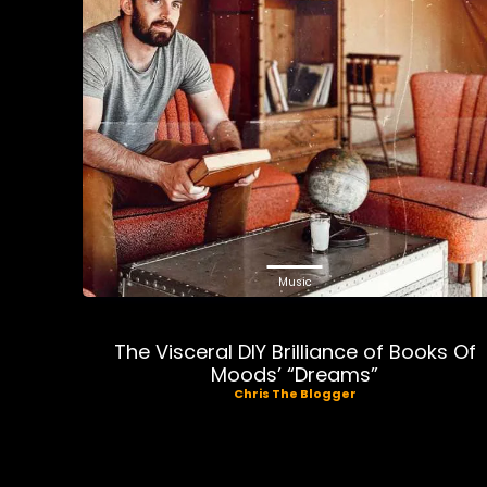
Music
The Visceral DIY Brilliance of Books Of
Moods’ “Dreams”
Chris The Blogger