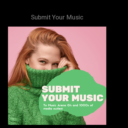
Submit Your Music