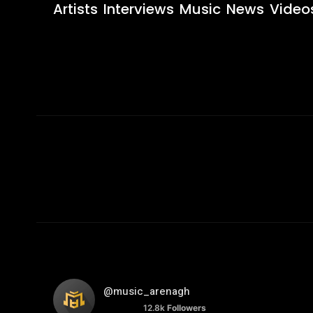
Artists
Interviews
Music
News
Video
@music_arenagh
12.8k
Followers