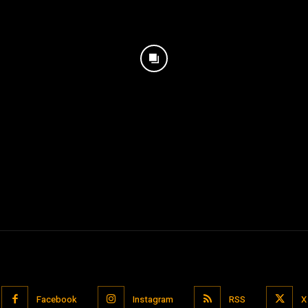
Facebook
Instagram
RSS
X