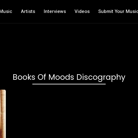
Music
Artists
Interviews
Videos
Submit Your Musi
Books Of Moods Discography