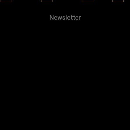
Newsletter