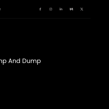
c
ump And Dump