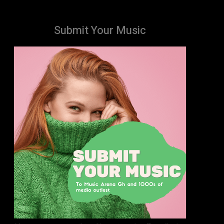
Submit Your Music