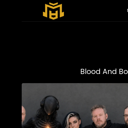
Blood And B