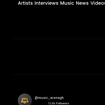
Artists
Interviews
Music
News
Video
@music_arenagh
12.8k
Followers