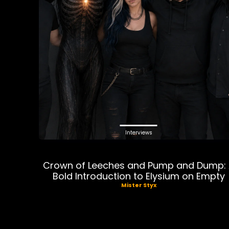
Interviews
Crown of Leeches and Pump and Dump:
Bold Introduction to Elysium on Empty
Mister Styx