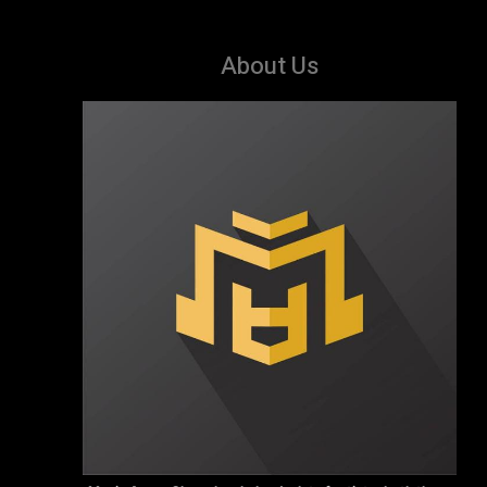
About Us