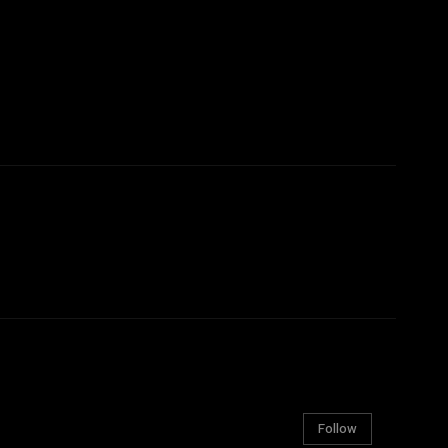
Follow