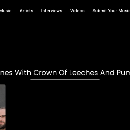
Music
Artists
Interviews
Videos
Submit Your Musi
ones With Crown Of Leeches And P