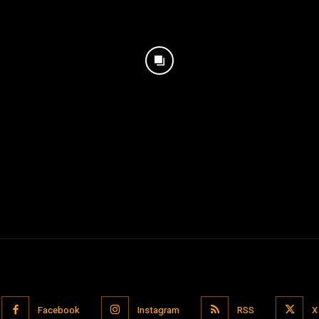
Facebook
Instagram
RSS
X