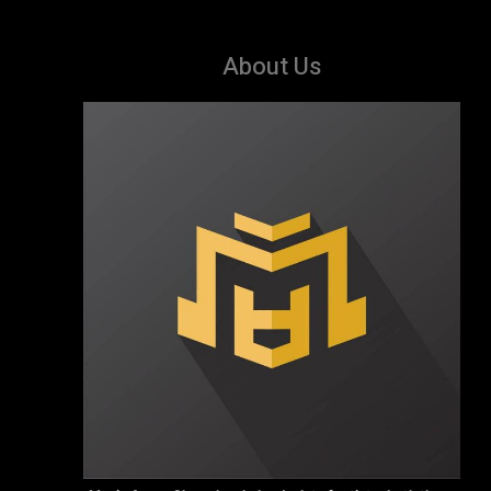
About Us