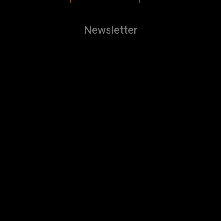
Newsletter