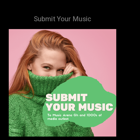
Submit Your Music