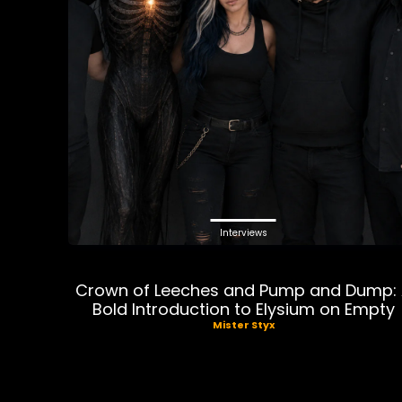
Interviews
Crown of Leeches and Pump and Dump:
Bold Introduction to Elysium on Empty
Mister Styx