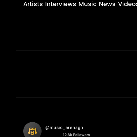
Artists
Interviews
Music
News
Video
@music_arenagh
12.8k
Followers