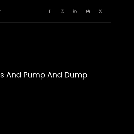
c
ches And Pump And Dump