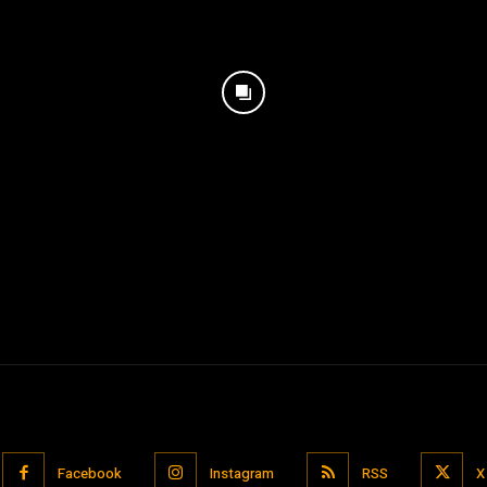
Facebook
Instagram
RSS
X