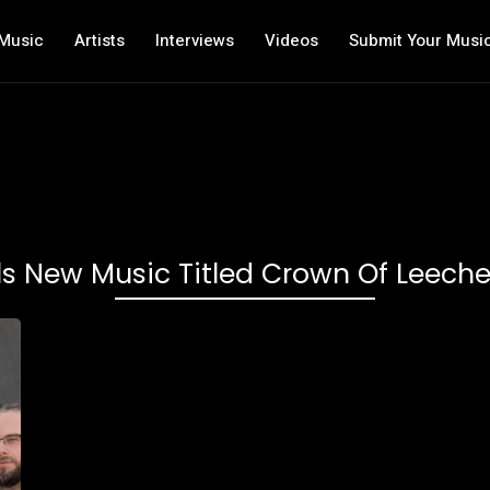
Music
Artists
Interviews
Videos
Submit Your Musi
ls New Music Titled Crown Of Lee