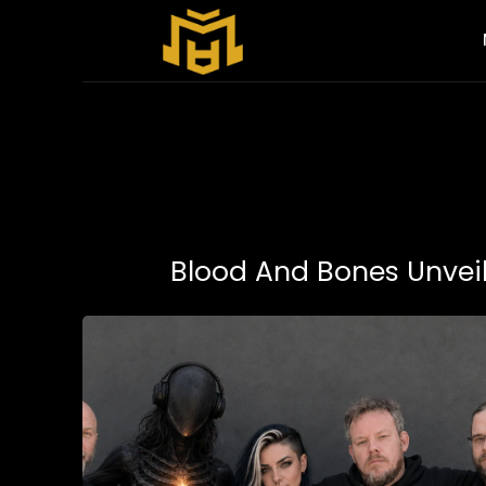
Blood And Bones Unvei