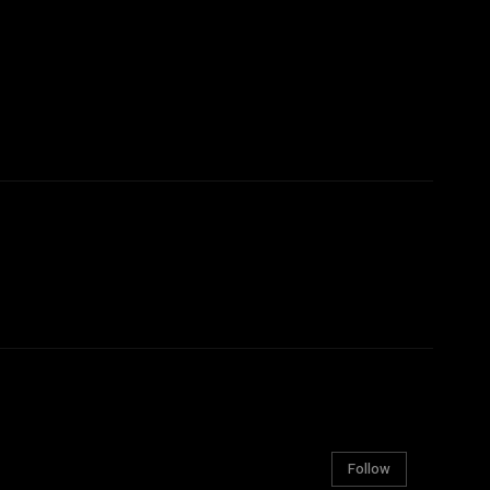
Follow