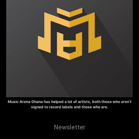
Music Arena Ghana has helped a lot of artists, both those who aren’t
signed to record labels and those who are.
Newsletter