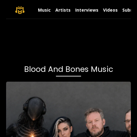
Music
Artists
Interviews
Videos
Submit
Blood And Bones Music