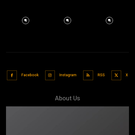
Facebook
Instagram
RSS
X
About Us