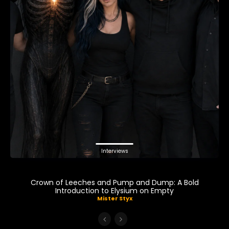
Interviews
Crown of Leeches and Pump and Dump: A Bold
Introduction to Elysium on Empty
Mister Styx