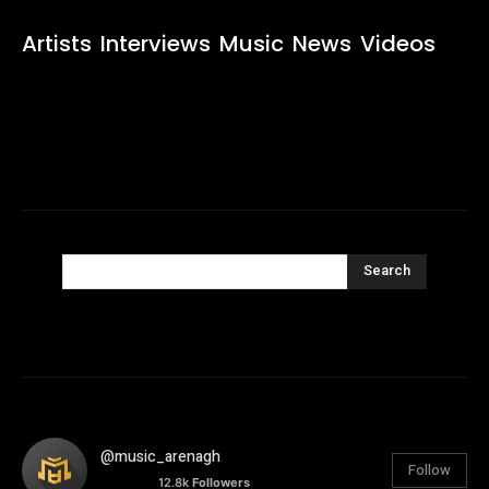
Artists
Interviews
Music
News
Videos
Search
@music_arenagh
Follow
12.8k
Followers