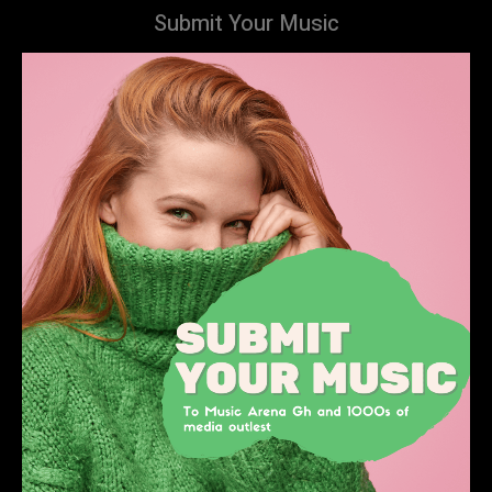
Submit Your Music