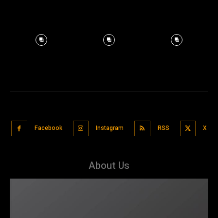
Facebook
Instagram
RSS
X
About Us