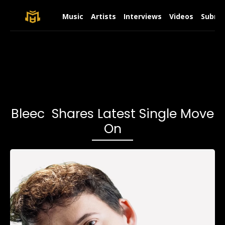
Music
Artists
Interviews
Videos
Submit
Bleec Shares Latest Single Move
On