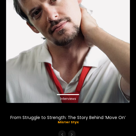
Interviews
From Struggle to Strength: The Story Behind ‘Move On’
Mister Styx