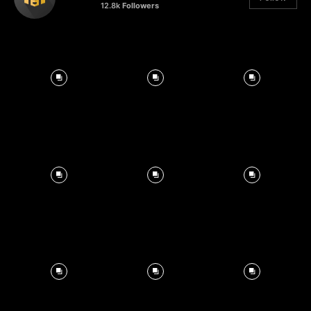
12.8k
Followers