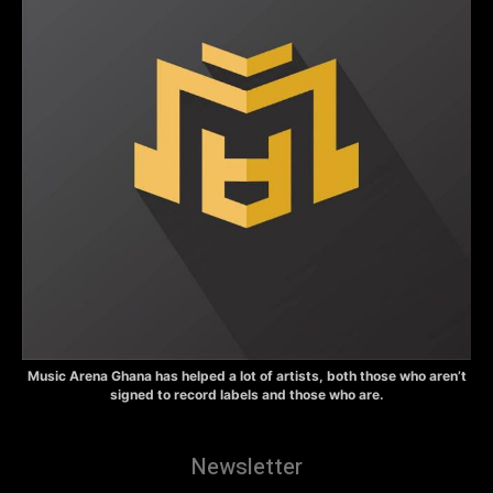
Music Arena Ghana has helped a lot of artists, both those who aren’t
signed to record labels and those who are.
Newsletter