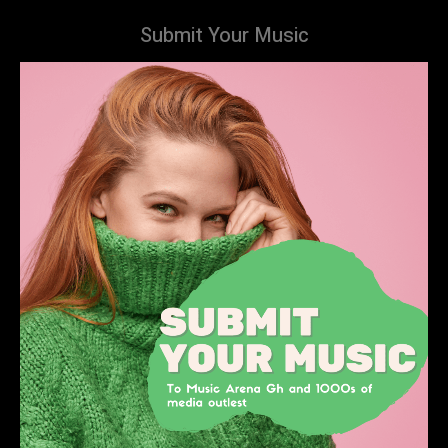
Submit Your Music