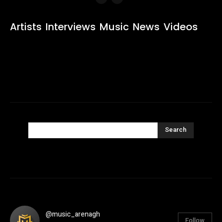
Artists
Interviews
Music
News
Videos
Search
@music_arenagh
Follow