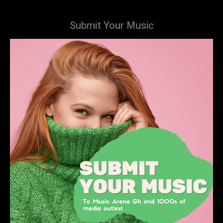
Submit Your Music