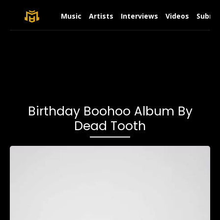
Music
Artists
Interviews
Videos
Submit
Birthday Boohoo Album By
Dead Tooth