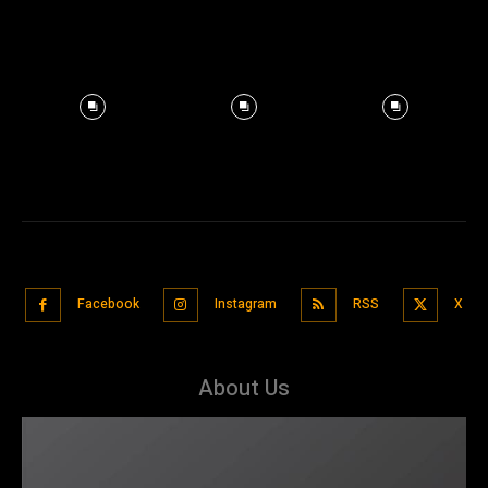
Facebook
Instagram
RSS
X
About Us