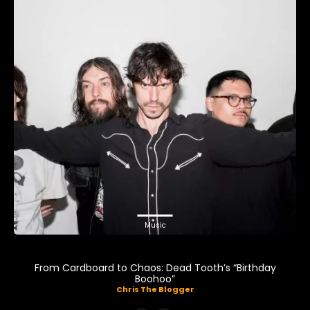
Music
From Cardboard to Chaos: Dead Tooth’s “Birthday
Boohoo”
Chris The Blogger