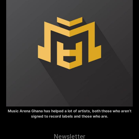
Music Arena Ghana has helped a lot of artists, both those who aren’t
signed to record labels and those who are.
Newsletter