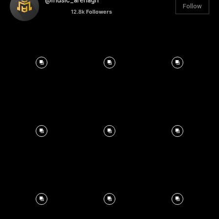
@music_arenagh
Follow
12.8k
Followers