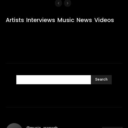
Artists
Interviews
Music
News
Videos
Search