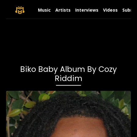
Music
Artists
Interviews
Videos
Submit
Biko Baby Album By Cozy
Riddim