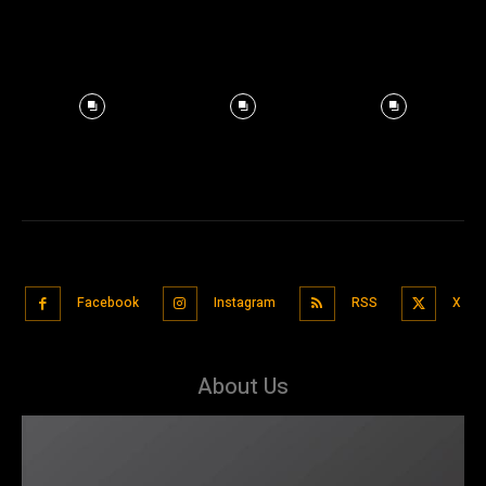
Facebook
Instagram
RSS
X
About Us