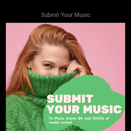
Submit Your Music