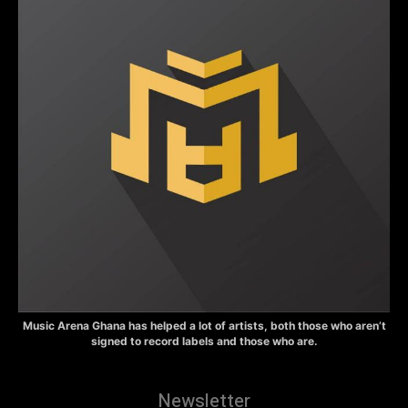
Music Arena Ghana has helped a lot of artists, both those who aren’t
signed to record labels and those who are.
Newsletter