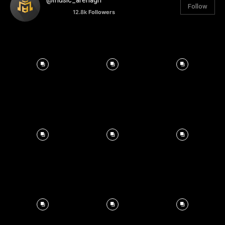
@music_arenagh
Follow
12.8k
Followers