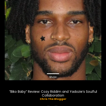
Music
“Biko Baby” Review: Cozy Riddim and Yadozie’s Soulful
Collaboration
Chris The Blogger