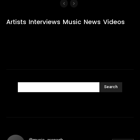
Artists
Interviews
Music
News
Videos
Search