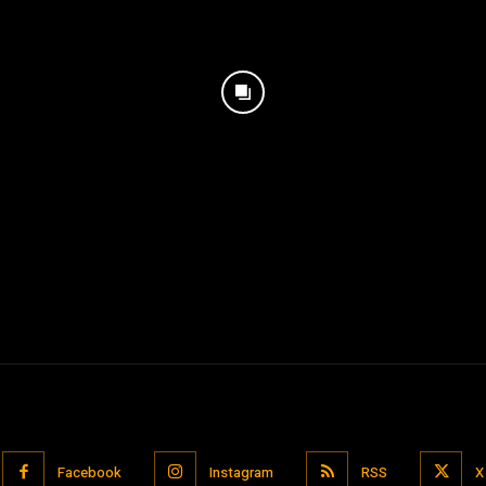
Facebook
Instagram
RSS
X