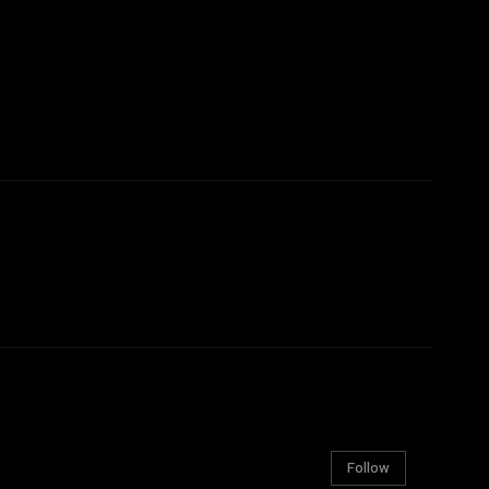
Follow