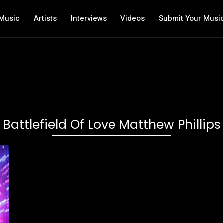
Music
Artists
Interviews
Videos
Submit Your Musi
Battlefield Of Love Matthew Phillips