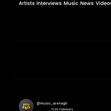
Artists
Interviews
Music
News
Video
@music_arenagh
12.8k
Followers