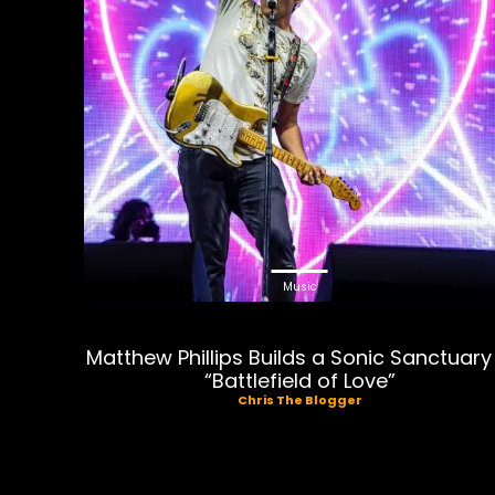
Music
Matthew Phillips Builds a Sonic Sanctuary 
“Battlefield of Love”
Chris The Blogger