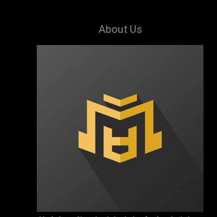
About Us