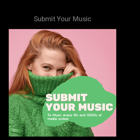
Submit Your Music