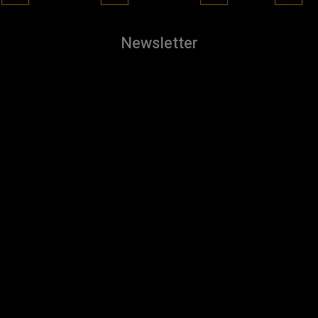
Newsletter