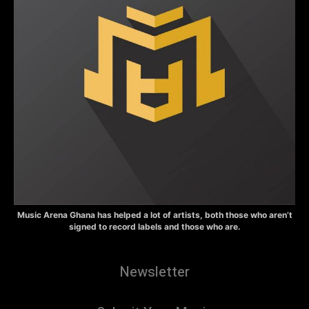
Music Arena Ghana has helped a lot of artists, both those who aren’t
signed to record labels and those who are.
Newsletter