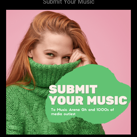
Submit Your Music