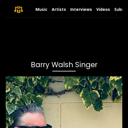
Music
Artists
Interviews
Videos
Submit
Barry Walsh Singer