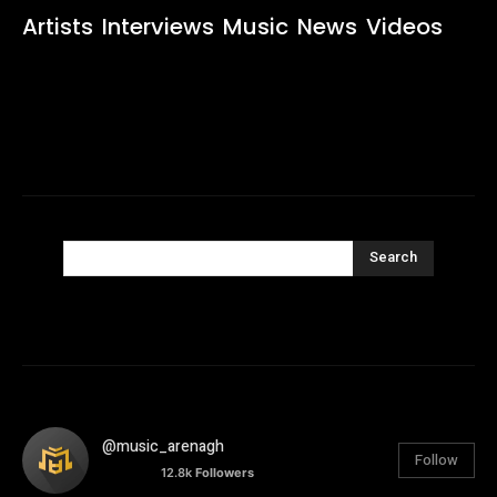
Artists
Interviews
Music
News
Videos
Search
@music_arenagh
Follow
12.8k
Followers