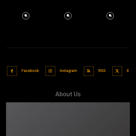
Facebook
Instagram
RSS
X
About Us