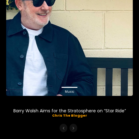
Music
Barry Walsh Aims for the Stratosphere on “Star Ride”
Chris The Blogger