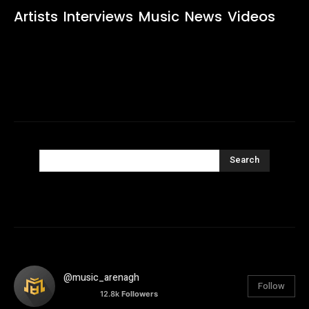
Artists
Interviews
Music
News
Videos
Search
@music_arenagh
Follow
12.8k
Followers