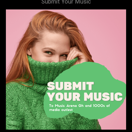
Submit Your Music