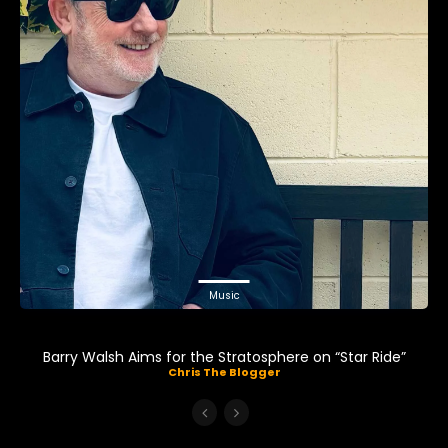
Music
Barry Walsh Aims for the Stratosphere on “Star Ride”
Chris The Blogger