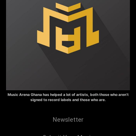
Music Arena Ghana has helped a lot of artists, both those who aren’t
signed to record labels and those who are.
Newsletter