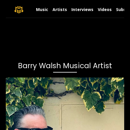
Music
Artists
Interviews
Videos
Submit
Barry Walsh Musical Artist