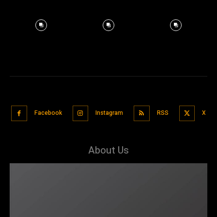
Facebook
Instagram
RSS
X
About Us