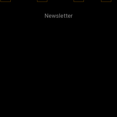
Newsletter