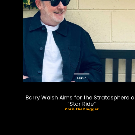
Music
Barry Walsh Aims for the Stratosphere 
“Star Ride”
Chris The Blogger