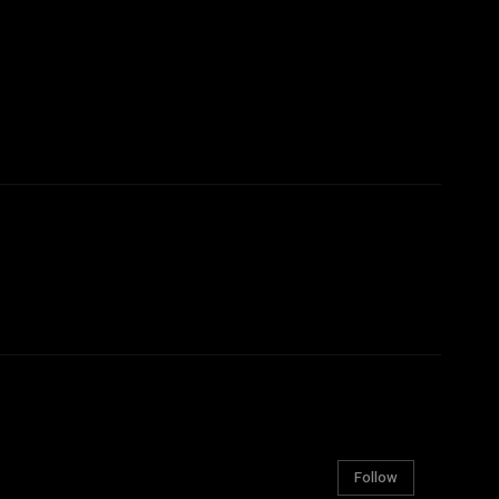
Follow