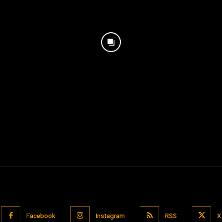
Facebook
Instagram
RSS
X