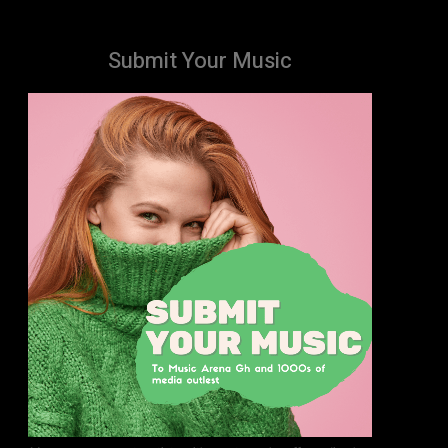
Submit Your Music