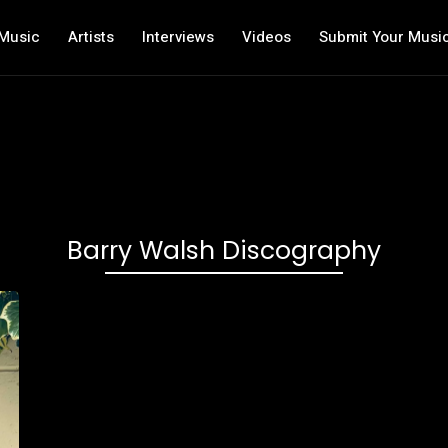
Music
Artists
Interviews
Videos
Submit Your Musi
Barry Walsh Discography