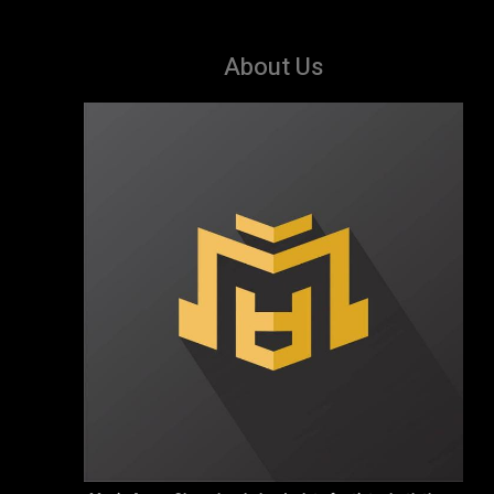
About Us