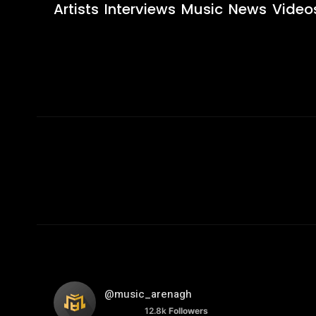
Artists
Interviews
Music
News
Video
@music_arenagh
12.8k
Followers