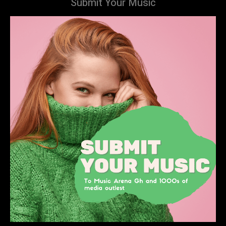
Submit Your Music