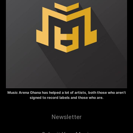
Music Arena Ghana has helped a lot of artists, both those who aren’t
signed to record labels and those who are.
Newsletter