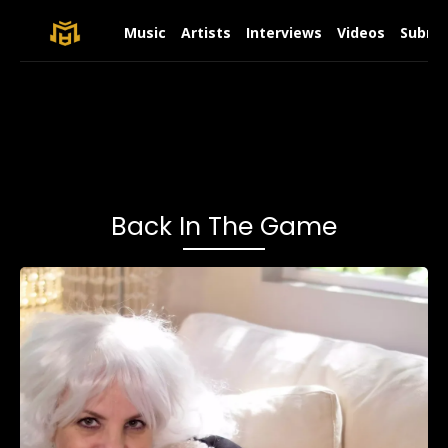
Music
Artists
Interviews
Videos
Submit
Back In The Game