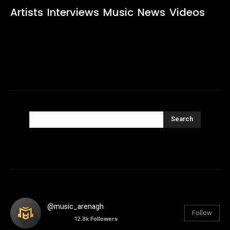
Artists
Interviews
Music
News
Videos
Search
@music_arenagh
Follow
12.8k
Followers