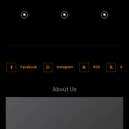
Facebook
Instagram
RSS
X
About Us