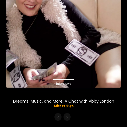
Interviews
Dreams, Music, and More: A Chat with Abby London
Mister Styx