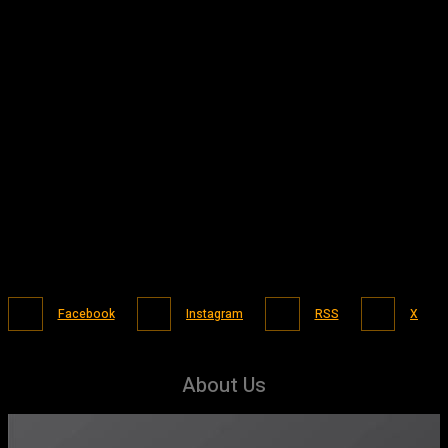
Facebook
Instagram
RSS
X
About Us