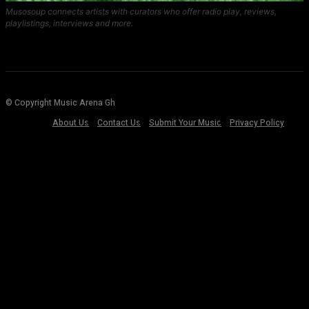
Musosoup connects artists with curators who offer radio play, reviews,
playlistings, interviews and more.
© Copyright Music Arena Gh
About Us
Contact Us
Submit Your Music
Privacy Policy