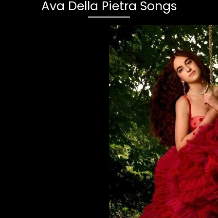
Ava Della Pietra Songs