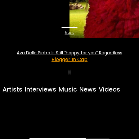
Music
Ava Della Pietra Is Still “happy for you” Regardless
Blogger In Cap
Artists
Interviews
Music
News
Videos