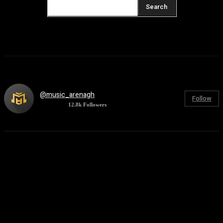
Search
@music_arenagh
Follow
12.8k
Followers