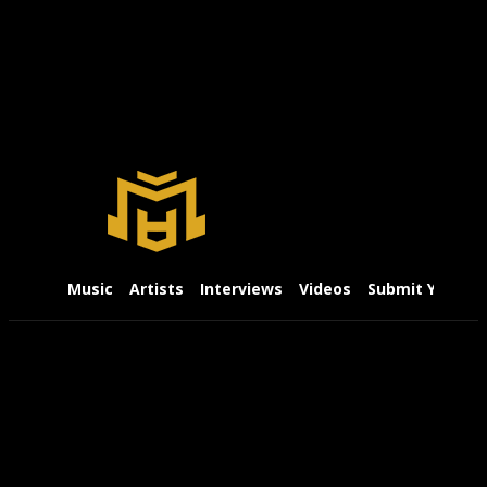
Music
Artists
Interviews
Videos
Submit Your Mu