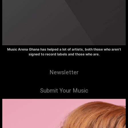
Music Arena Ghana has helped a lot of artists, both those who aren’t
signed to record labels and those who are.
Newsletter
Submit Your Music