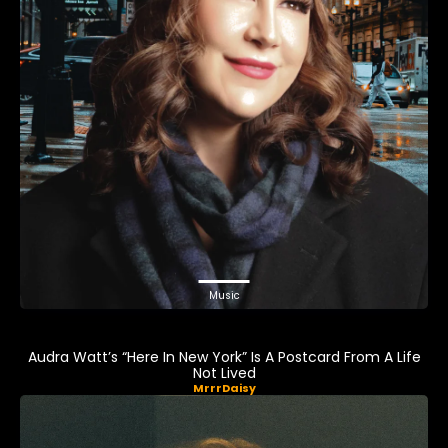
Music
Audra Watt’s “Here In New York” Is A Postcard From A Life
Not Lived
MrrrDaisy