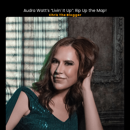
Audra Watt’s “Livin’ It Up”: Rip Up the Map!
Chris The Blogger