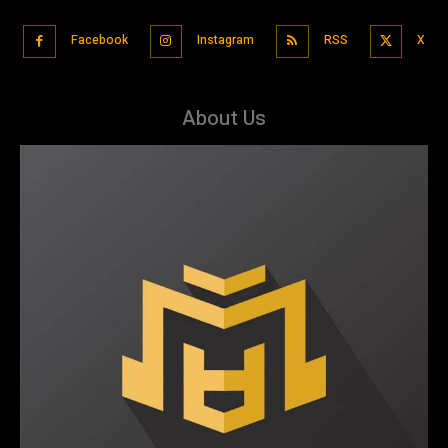
Facebook
Instagram
RSS
X
About Us