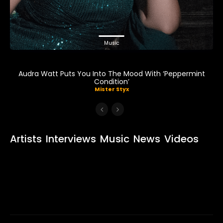
Music
Audra Watt Puts You Into The Mood With ‘Peppermint
Condition’
Mister Styx
Artists
Interviews
Music
News
Videos