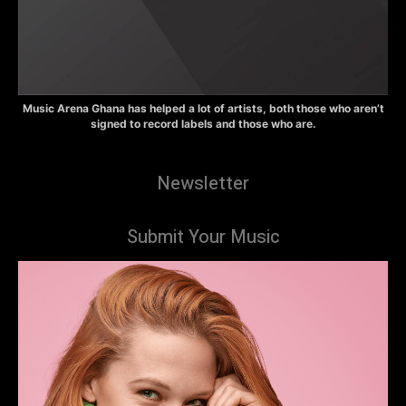
Music Arena Ghana has helped a lot of artists, both those who aren’t
signed to record labels and those who are.
Newsletter
Submit Your Music