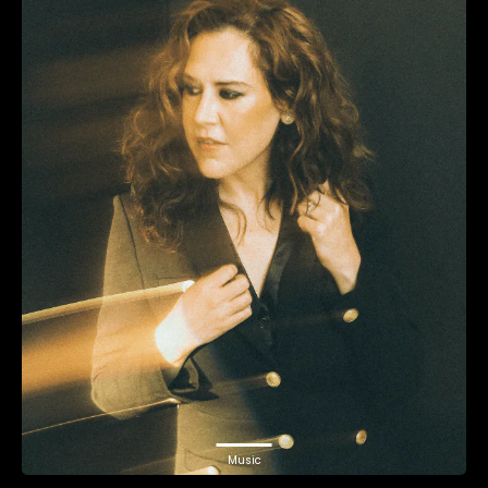
Music