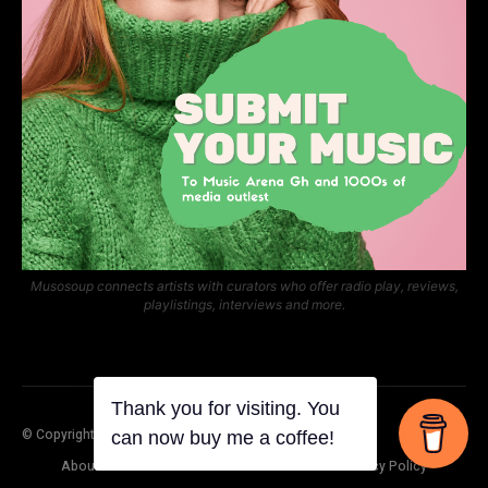
Musosoup connects artists with curators who offer radio play, reviews,
playlistings, interviews and more.
© Copyright Music Arena Gh
About Us
Contact Us
Submit Your Music
Privacy Policy