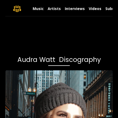
Music
Artists
Interviews
Videos
Submit
Audra Watt Discography