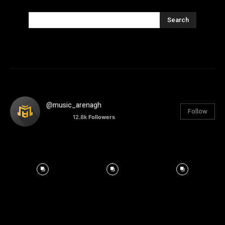
Search
@music_arenagh
Follow
12.8k
Followers