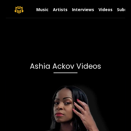
Music
Artists
Interviews
Videos
Submit
Ashia Ackov Videos