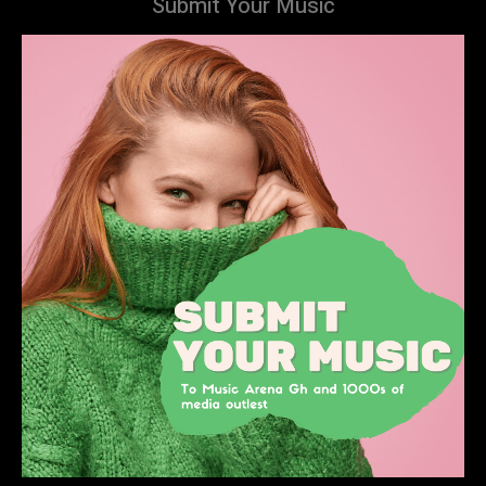
Submit Your Music