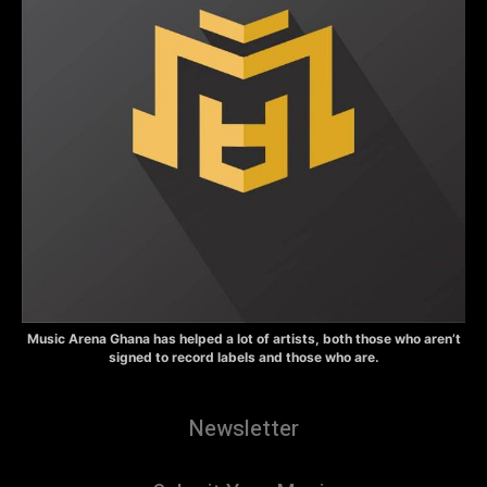
Music Arena Ghana has helped a lot of artists, both those who aren’t
signed to record labels and those who are.
Newsletter