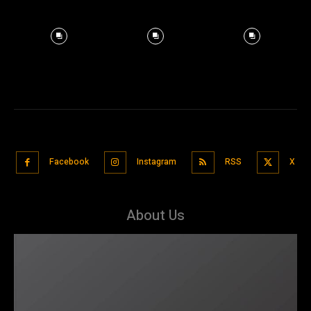
Facebook
Instagram
RSS
X
About Us