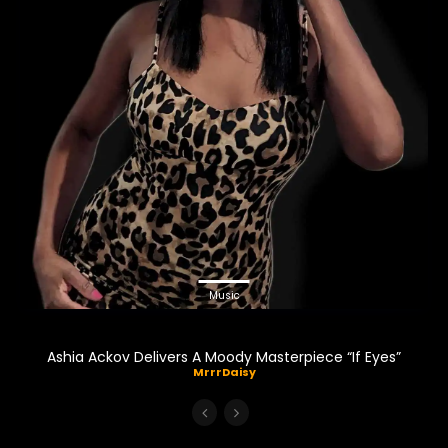
Music
Ashia Ackov Delivers A Moody Masterpiece “If Eyes”
MrrrDaisy