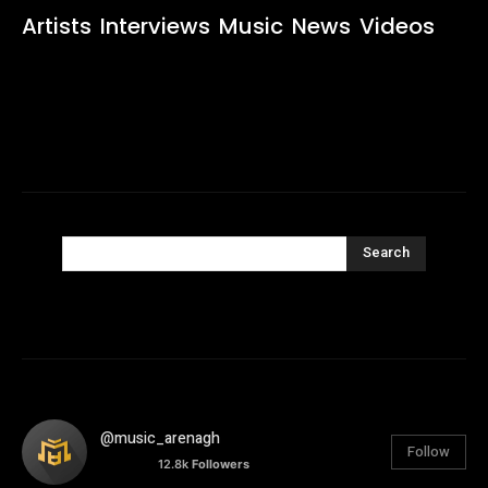
Artists
Interviews
Music
News
Videos
Search
@music_arenagh
Follow
12.8k
Followers