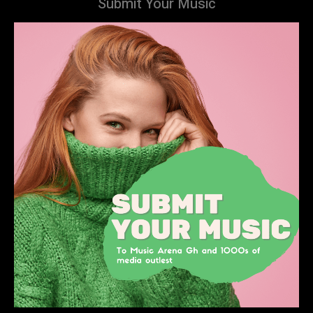
Submit Your Music