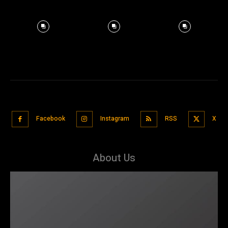
Facebook
Instagram
RSS
X
About Us