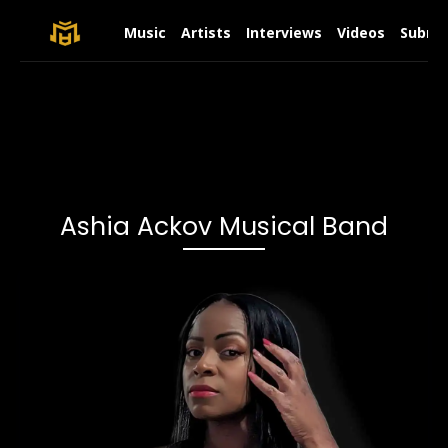
Music
Artists
Interviews
Videos
Submit
Ashia Ackov Musical Band