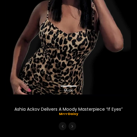
Music
Ashia Ackov Delivers A Moody Masterpiece “If Eyes”
MrrrDaisy