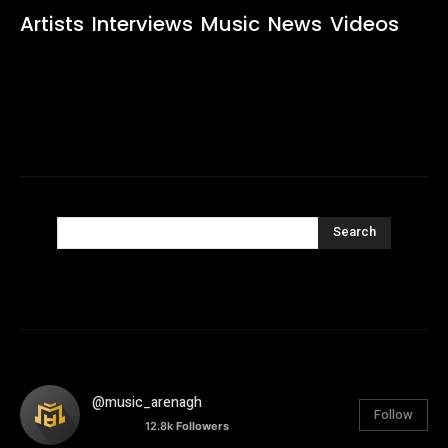
Artists
Interviews
Music
News
Videos
Search
@music_arenagh
Follow
12.8k
Followers