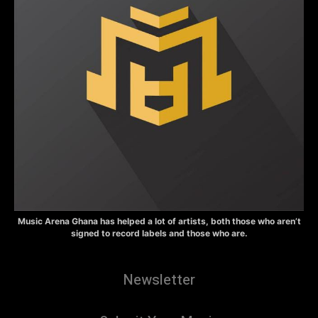
Music Arena Ghana has helped a lot of artists, both those who aren’t
signed to record labels and those who are.
Newsletter